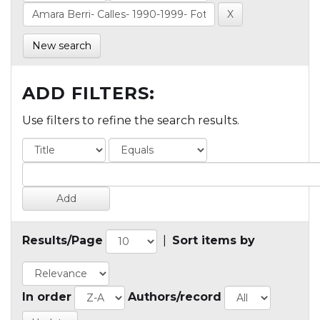
New search
ADD FILTERS:
Use filters to refine the search results.
Results/Page
|
Sort items by
In order
Authors/record