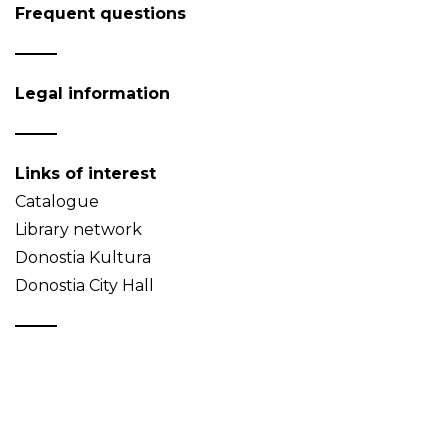
Frequent questions
Legal information
Links of interest
Catalogue
Library network
Donostia Kultura
Donostia City Hall