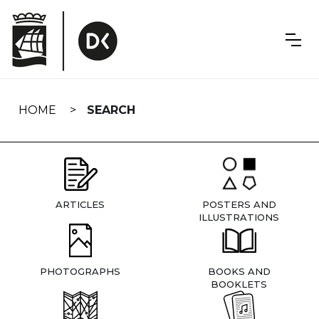
Skip
navigation
HOME
SEARCH
ARTICLES
POSTERS AND
ILLUSTRATIONS
PHOTOGRAPHS
BOOKS AND
BOOKLETS