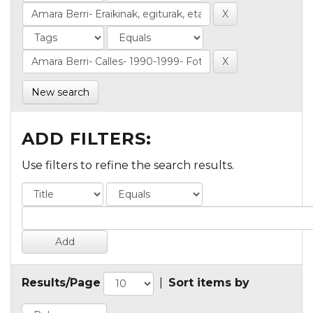
New search
ADD FILTERS:
Use filters to refine the search results.
Results/Page
|
Sort items by