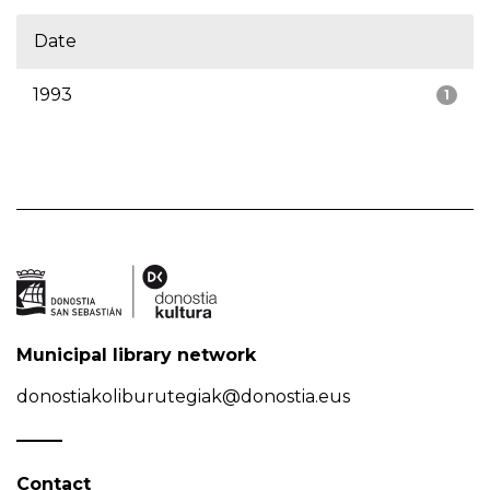
Date
1993
1
Municipal library network
donostiakoliburutegiak@donostia.eus
Contact