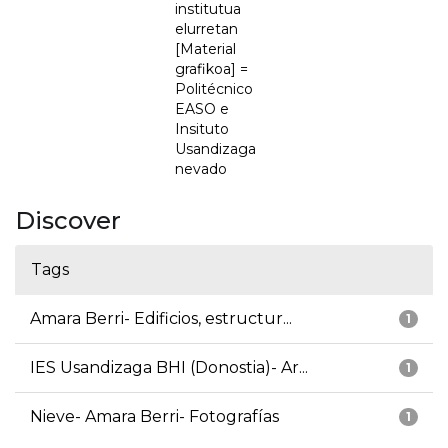
institutua
elurretan
[Material
grafikoa] =
Politécnico
EASO e
Insituto
Usandizaga
nevado
Discover
Tags
Amara Berri- Edificios, estructur...
1
IES Usandizaga BHI (Donostia)- Ar...
1
Nieve- Amara Berri- Fotografías
1