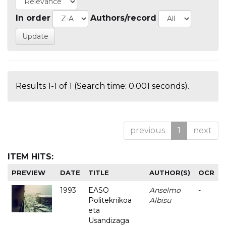
In order
Authors/record
Results 1-1 of 1 (Search time: 0.001 seconds).
previous
1
next
ITEM HITS:
PREVIEW
DATE
TITLE
AUTHOR(S)
OCR
1993
EASO
Anselmo
-
Politeknikoa
Albisu
eta
Usandizaga