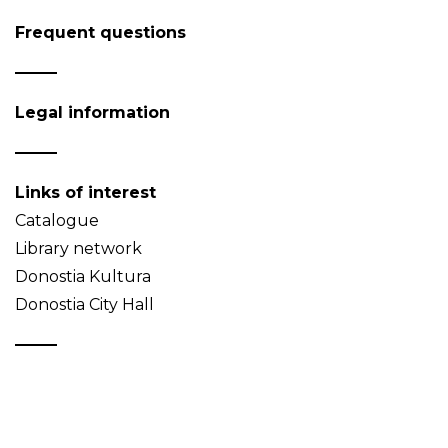
Frequent questions
Legal information
Links of interest
Catalogue
Library network
Donostia Kultura
Donostia City Hall