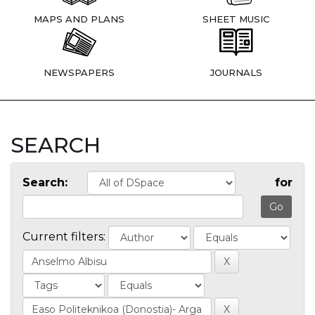
MAPS AND PLANS
SHEET MUSIC
NEWSPAPERS
JOURNALS
SEARCH
Search:
for
Current filters: