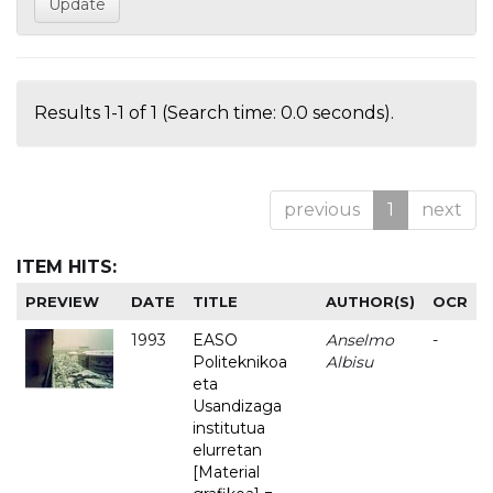
Results 1-1 of 1 (Search time: 0.0 seconds).
previous
1
next
ITEM HITS:
PREVIEW
DATE
TITLE
AUTHOR(S)
OCR
1993
EASO
Anselmo
-
Politeknikoa
Albisu
eta
Usandizaga
institutua
elurretan
[Material