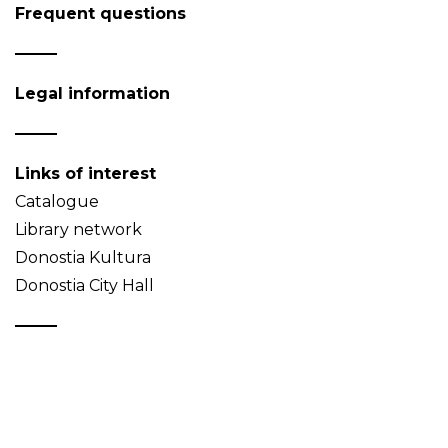
Frequent questions
Legal information
Links of interest
Catalogue
Library network
Donostia Kultura
Donostia City Hall