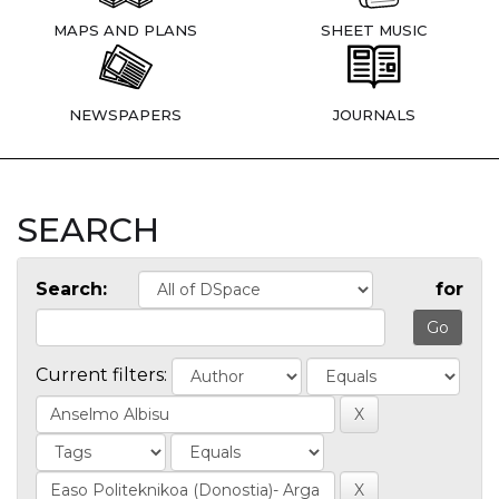
MAPS AND PLANS
SHEET MUSIC
NEWSPAPERS
JOURNALS
SEARCH
Search:
for
Current filters: