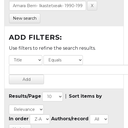
New search
ADD FILTERS:
Use filters to refine the search results.
Results/Page
|
Sort items by
In order
Authors/record