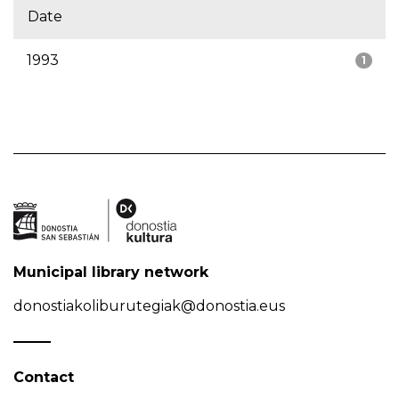
Date
1993
1
Municipal library network
donostiakoliburutegiak@donostia.eus
Contact