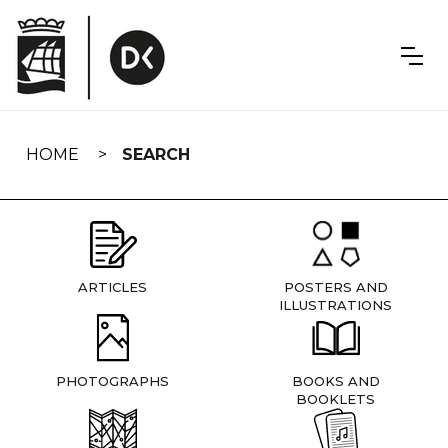
Skip
navigation
HOME
SEARCH
ARTICLES
POSTERS AND
ILLUSTRATIONS
PHOTOGRAPHS
BOOKS AND
BOOKLETS