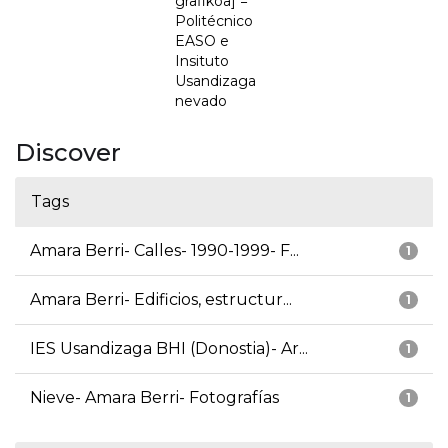
grafikoa] =
Politécnico
EASO e
Insituto
Usandizaga
nevado
Discover
Tags
Amara Berri- Calles- 1990-1999- F...
1
Amara Berri- Edificios, estructur...
1
IES Usandizaga BHI (Donostia)- Ar...
1
Nieve- Amara Berri- Fotografías
1