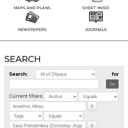
MAPS AND PLANS
SHEET MUSIC
NEWSPAPERS
JOURNALS
SEARCH
Search:
for
Current filters: