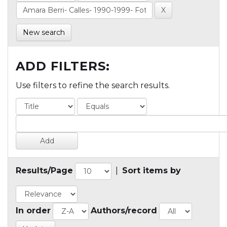
New search
ADD FILTERS:
Use filters to refine the search results.
Results/Page
|
Sort items by
In order
Authors/record