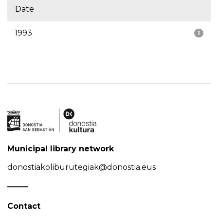
Date
1993
1
Municipal library network
donostiakoliburutegiak@donostia.eus
Contact