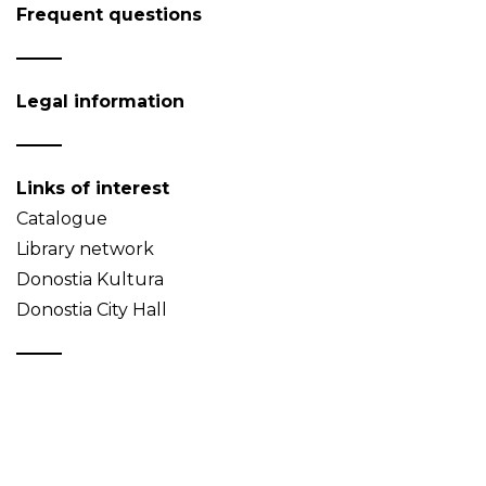
Frequent questions
Legal information
Links of interest
Catalogue
Library network
Donostia Kultura
Donostia City Hall