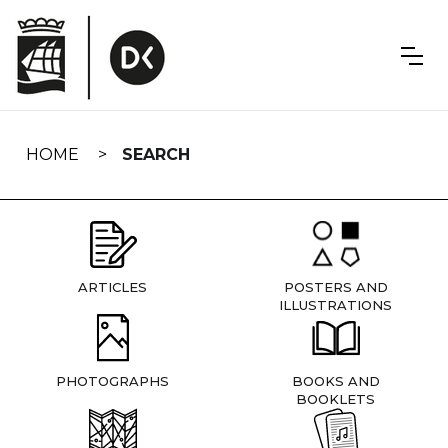
Skip
navigation
HOME
SEARCH
ARTICLES
POSTERS AND
ILLUSTRATIONS
PHOTOGRAPHS
BOOKS AND
BOOKLETS