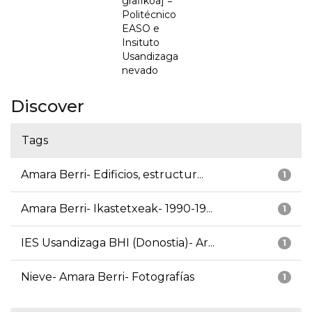
grafikoa] =
Politécnico
EASO e
Insituto
Usandizaga
nevado
Discover
Tags
Amara Berri- Edificios, estructur...
1
Amara Berri- Ikastetxeak- 1990-19...
1
IES Usandizaga BHI (Donostia)- Ar...
1
Nieve- Amara Berri- Fotografías
1