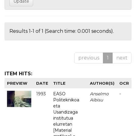
Results 1-1 of 1 (Search time: 0.001 seconds).
previous
1
next
ITEM HITS:
PREVIEW
DATE
TITLE
AUTHOR(S)
OCR
1993
EASO
Anselmo
-
Politeknikoa
Albisu
eta
Usandizaga
institutua
elurretan
[Material