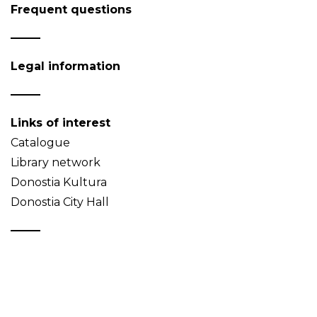
Frequent questions
Legal information
Links of interest
Catalogue
Library network
Donostia Kultura
Donostia City Hall