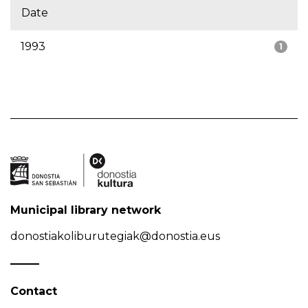
Date
1993
1
Municipal library network
donostiakoliburutegiak@donostia.eus
Contact