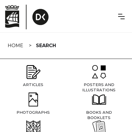
Skip
navigation
HOME
SEARCH
ARTICLES
POSTERS AND
ILLUSTRATIONS
PHOTOGRAPHS
BOOKS AND
BOOKLETS