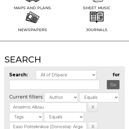
MAPS AND PLANS
SHEET MUSIC
NEWSPAPERS
JOURNALS
SEARCH
Search:
for
Current filters: