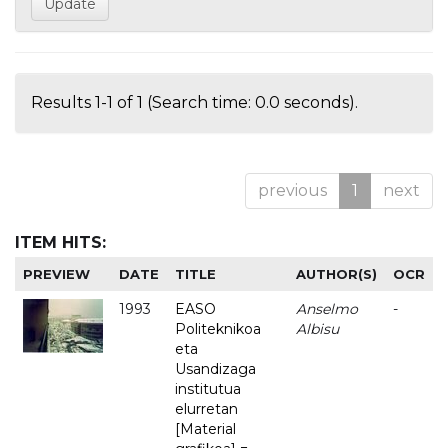
Results 1-1 of 1 (Search time: 0.0 seconds).
previous
1
next
ITEM HITS:
PREVIEW
DATE
TITLE
AUTHOR(S)
OCR
1993
EASO
Anselmo
-
Politeknikoa
Albisu
eta
Usandizaga
institutua
elurretan
[Material