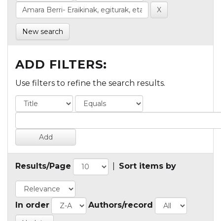
New search
ADD FILTERS:
Use filters to refine the search results.
Results/Page
|
Sort items by
In order
Authors/record