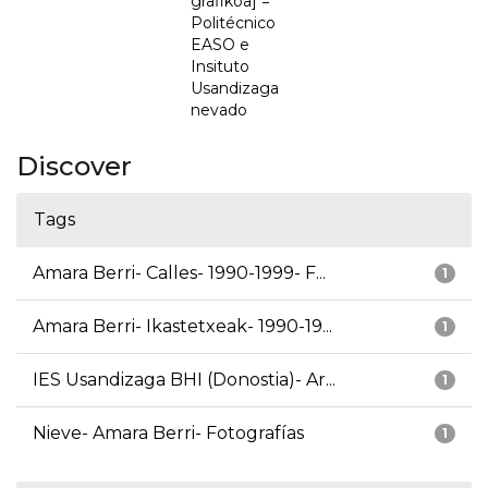
grafikoa] =
Politécnico
EASO e
Insituto
Usandizaga
nevado
Discover
Tags
Amara Berri- Calles- 1990-1999- F...
1
Amara Berri- Ikastetxeak- 1990-19...
1
IES Usandizaga BHI (Donostia)- Ar...
1
Nieve- Amara Berri- Fotografías
1