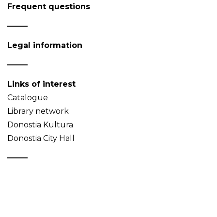
Frequent questions
Legal information
Links of interest
Catalogue
Library network
Donostia Kultura
Donostia City Hall