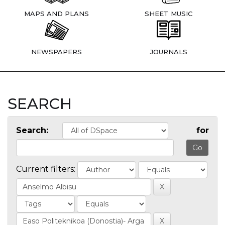
MAPS AND PLANS
SHEET MUSIC
NEWSPAPERS
JOURNALS
SEARCH
Search:
for
Current filters: