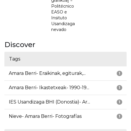
grafikoa] =
Politécnico
EASO e
Insituto
Usandizaga
nevado
Discover
Tags
Amara Berri- Eraikinak, egiturak,...
1
Amara Berri- Ikastetxeak- 1990-19...
1
IES Usandizaga BHI (Donostia)- Ar...
1
Nieve- Amara Berri- Fotografías
1