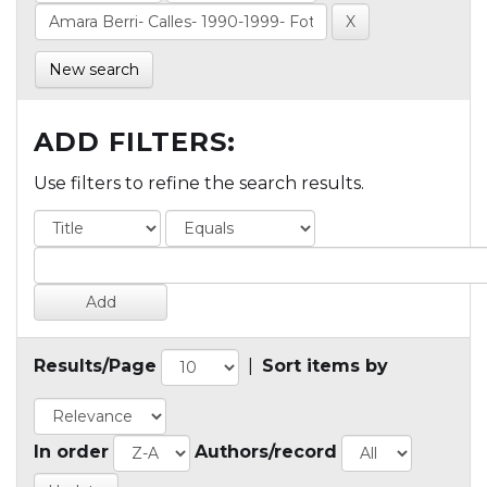
New search
ADD FILTERS:
Use filters to refine the search results.
Results/Page
|
Sort items by
In order
Authors/record