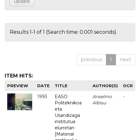
Results 1-1 of 1 (Search time: 0.001 seconds).
previous
1
next
ITEM HITS:
PREVIEW
DATE
TITLE
AUTHOR(S)
OCR
1993
EASO
Anselmo
-
Politeknikoa
Albisu
eta
Usandizaga
institutua
elurretan
[Material