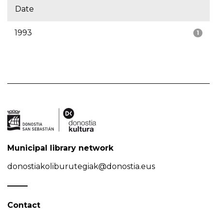
Date
1993
1
Municipal library network
donostiakoliburutegiak@donostia.eus
Contact