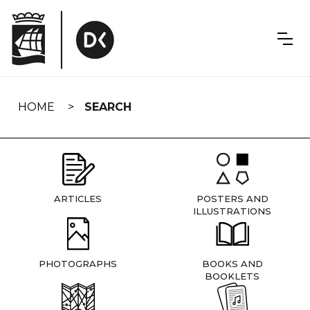
Skip
navigation
HOME
SEARCH
ARTICLES
POSTERS AND
ILLUSTRATIONS
PHOTOGRAPHS
BOOKS AND
BOOKLETS