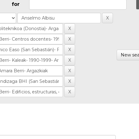
for
New sea