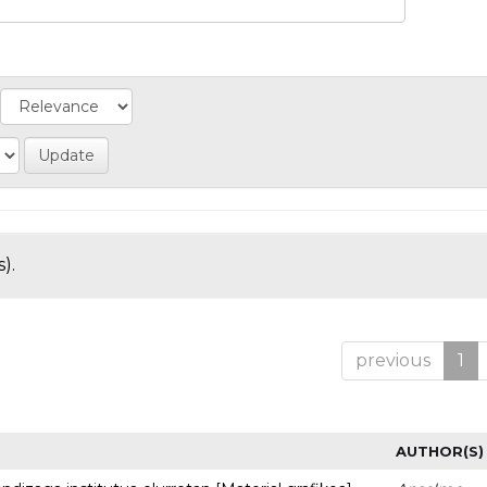
).
previous
1
AUTHOR(S)