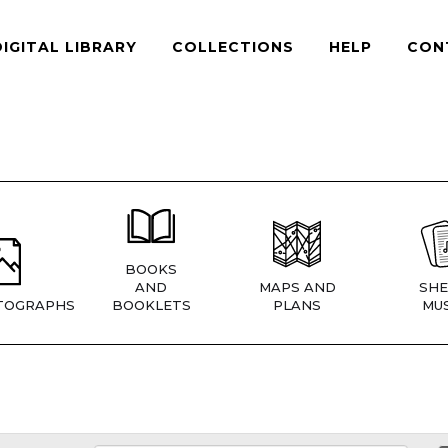
DIGITAL LIBRARY
COLLECTIONS
HELP
CON
BOOKS
AND
MAPS AND
SHE
TOGRAPHS
BOOKLETS
PLANS
MUS