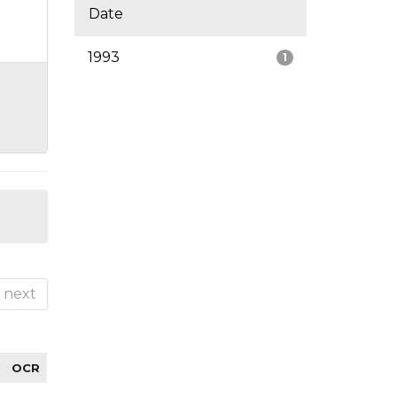
Date
1993
1
next
OCR