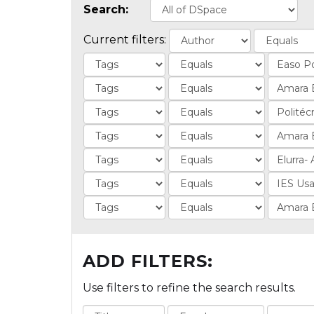
Search:
Current filters:
ADD FILTERS:
Use filters to refine the search results.