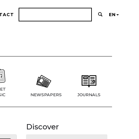
TACT
EN
ET
IC
NEWSPAPERS
JOURNALS
Discover