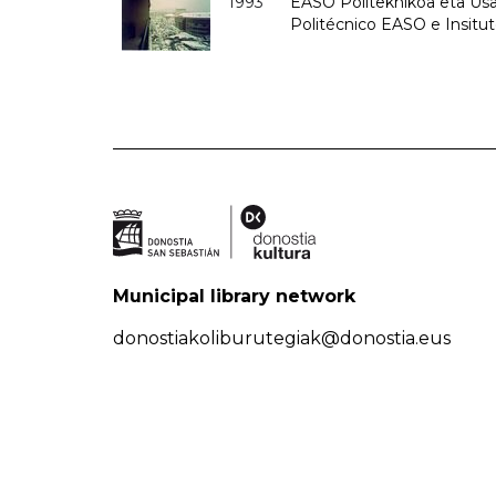
1993
EASO Politeknikoa eta Usan
Politécnico EASO e Insit
Municipal library network
donostiakoliburutegiak@donostia.eus