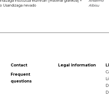
dizaga institutua elurretan [Material grafikoa] =
Anselmo
uto Usandizaga nevado
Albisu
Contact
Legal information
L
C
Frequent
L
questions
D
D