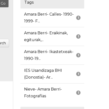
Tags
Amara Berri- Calles- 1990-
1
1999- F...
Amara Berri- Eraikinak,
1
egiturak,...
rch
Amara Berri- Ikastetxeak-
1
1990-19...
IES Usandizaga BHI
1
(Donostia)- Ar...
Nieve- Amara Berri-
1
Fotografías