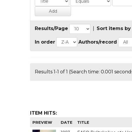
Results/Page
|
Sort items by
In order
Authors/record
Results 1-1 of 1 (Search time: 0.001 seconds
ITEM HITS:
PREVIEW
DATE
TITLE