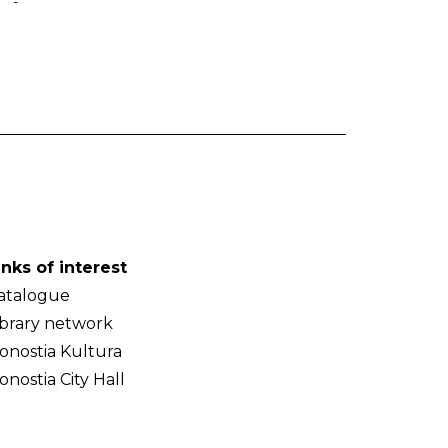
-
inks of interest
atalogue
ibrary network
onostia Kultura
onostia City Hall