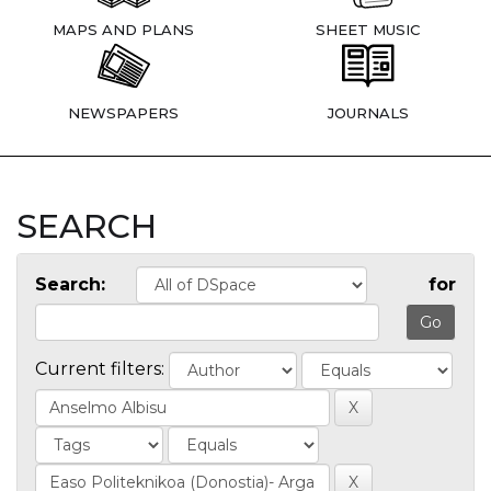
MAPS AND PLANS
SHEET MUSIC
NEWSPAPERS
JOURNALS
SEARCH
Search:
for
Current filters: