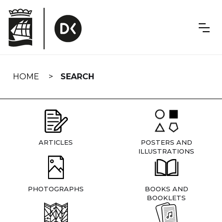
Skip
navigation
HOME
SEARCH
ARTICLES
POSTERS AND
ILLUSTRATIONS
PHOTOGRAPHS
BOOKS AND
BOOKLETS