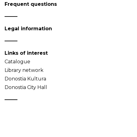
Frequent questions
Legal information
Links of interest
Catalogue
Library network
Donostia Kultura
Donostia City Hall