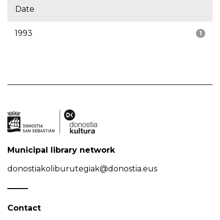
Date
1993
1
Municipal library network
donostiakoliburutegiak@donostia.eus
Contact