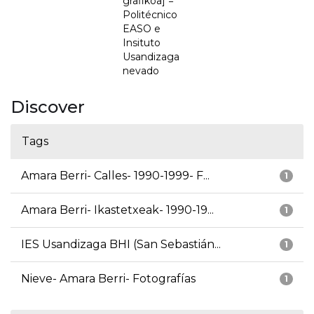
grafikoa] =
Politécnico
EASO e
Insituto
Usandizaga
nevado
Discover
Tags
Amara Berri- Calles- 1990-1999- F...
1
Amara Berri- Ikastetxeak- 1990-19...
1
IES Usandizaga BHI (San Sebastián...
1
Nieve- Amara Berri- Fotografías
1