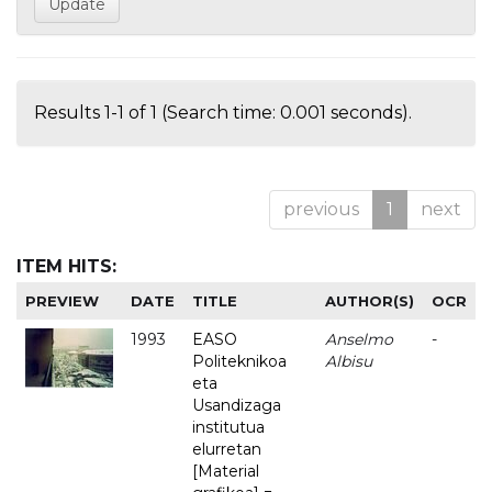
Results 1-1 of 1 (Search time: 0.001 seconds).
previous
1
next
ITEM HITS:
PREVIEW
DATE
TITLE
AUTHOR(S)
OCR
1993
EASO
Anselmo
-
Politeknikoa
Albisu
eta
Usandizaga
institutua
elurretan
[Material