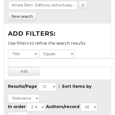
New search
ADD FILTERS:
Use filters to refine the search results.
Results/Page
|
Sort items by
In order
Authors/record