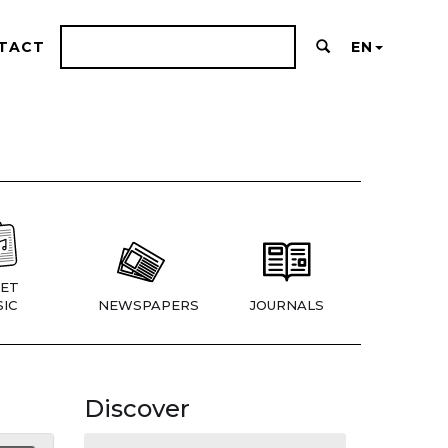
TACT
EN
ET
IC
NEWSPAPERS
JOURNALS
Discover