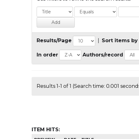
Results/Page
|
Sort items by
In order
Authors/record
Results 1-1 of 1 (Search time: 0.001 seconds
ITEM HITS: