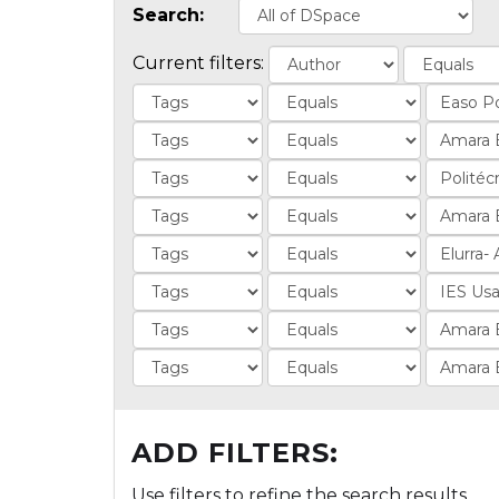
Search:
Current filters:
ADD FILTERS:
Use filters to refine the search results.