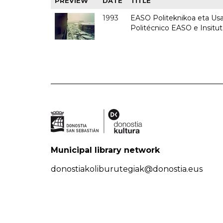
PREVIEW
DATE
TITLE
1993
EASO Politeknikoa eta Usan
Politécnico EASO e Insit
Municipal library network
donostiakoliburutegiak@donostia.eus