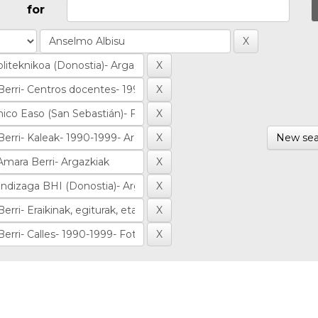
for
New sea