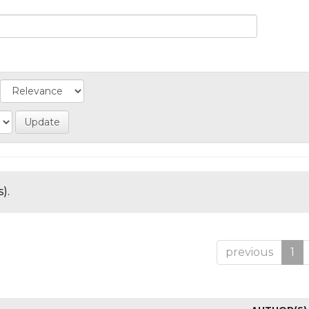
).
previous
1