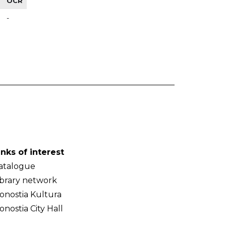
OCR
-
inks of interest
atalogue
ibrary network
onostia Kultura
onostia City Hall