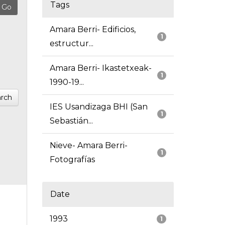
Tags
Amara Berri- Edificios,
1
estructur...
Amara Berri- Ikastetxeak-
1
1990-19...
rch
IES Usandizaga BHI (San
1
Sebastián...
Nieve- Amara Berri-
1
Fotografías
Date
1993
1