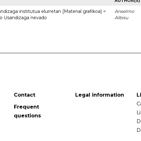
AUTHOR(S)
dizaga institutua elurretan [Material grafikoa] =
Anselmo
uto Usandizaga nevado
Albisu
Contact
Legal information
L
C
Frequent
L
questions
D
D