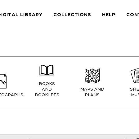
DIGITAL LIBRARY
COLLECTIONS
HELP
CON
BOOKS
AND
MAPS AND
SHE
TOGRAPHS
BOOKLETS
PLANS
MUS