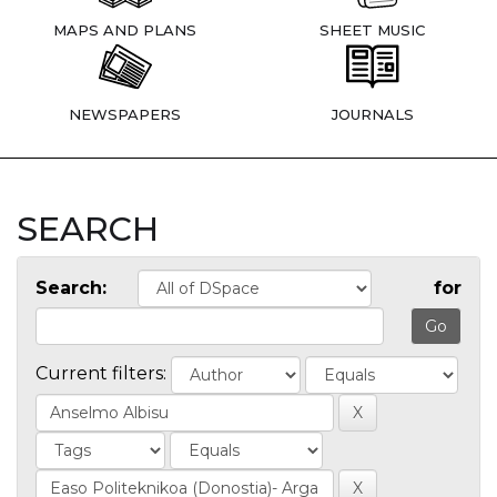
MAPS AND PLANS
SHEET MUSIC
NEWSPAPERS
JOURNALS
SEARCH
Search:
for
Current filters: