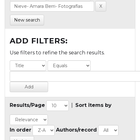
New search
ADD FILTERS:
Use filters to refine the search results.
Results/Page
|
Sort items by
In order
Authors/record