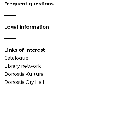
Frequent questions
Legal information
Links of interest
Catalogue
Library network
Donostia Kultura
Donostia City Hall