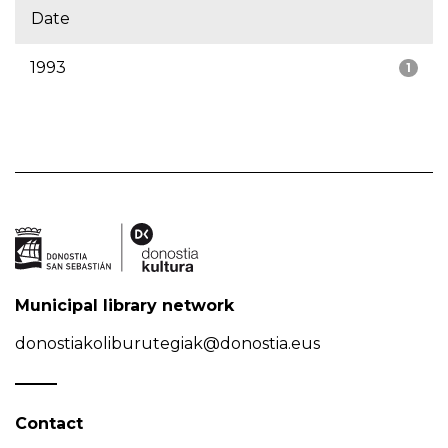
Date
1993
1
Municipal library network
donostiakoliburutegiak@donostia.eus
Contact