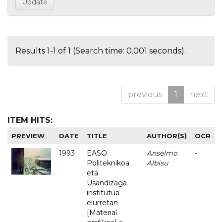
Results 1-1 of 1 (Search time: 0.001 seconds).
previous
1
next
ITEM HITS:
PREVIEW
DATE
TITLE
AUTHOR(S)
OCR
1993
EASO
Anselmo
-
Politeknikoa
Albisu
eta
Usandizaga
institutua
elurretan
[Material