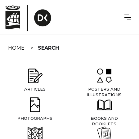
Skip
navigation
HOME
SEARCH
ARTICLES
POSTERS AND
ILLUSTRATIONS
PHOTOGRAPHS
BOOKS AND
BOOKLETS