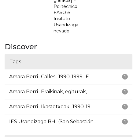
grafikoa] =
Politécnico
EASO e
Insituto
Usandizaga
nevado
Discover
Tags
Amara Berri- Calles- 1990-1999- F...
1
Amara Berri- Eraikinak, egiturak,...
1
Amara Berri- Ikastetxeak- 1990-19...
1
IES Usandizaga BHI (San Sebastián...
1