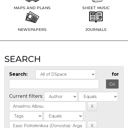
MAPS AND PLANS
SHEET MUSIC
NEWSPAPERS
JOURNALS
SEARCH
Search:
for
Current filters: