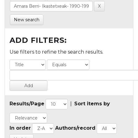
New search
ADD FILTERS:
Use filters to refine the search results.
Results/Page
|
Sort items by
In order
Authors/record