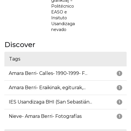
grafikoa] =
Politécnico
EASO e
Insituto
Usandizaga
nevado
Discover
Tags
Amara Berri- Calles- 1990-1999- F...
1
Amara Berri- Eraikinak, egiturak,...
1
IES Usandizaga BHI (San Sebastián...
1
Nieve- Amara Berri- Fotografías
1