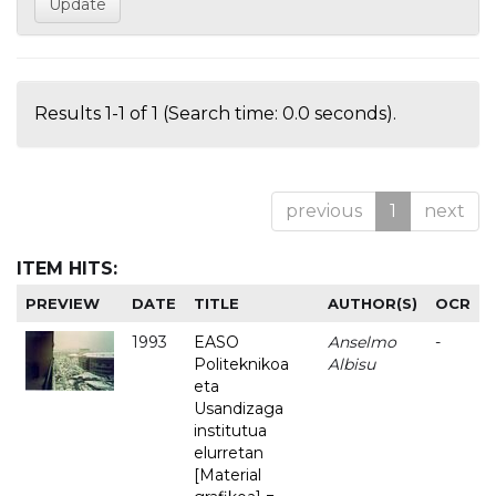
Results 1-1 of 1 (Search time: 0.0 seconds).
previous
1
next
ITEM HITS:
PREVIEW
DATE
TITLE
AUTHOR(S)
OCR
1993
EASO
Anselmo
-
Politeknikoa
Albisu
eta
Usandizaga
institutua
elurretan
[Material