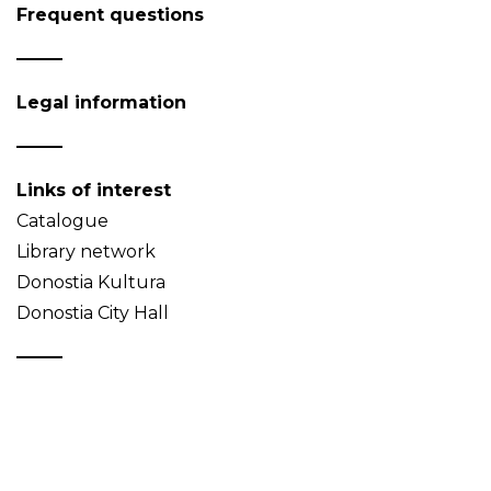
Frequent questions
Legal information
Links of interest
Catalogue
Library network
Donostia Kultura
Donostia City Hall