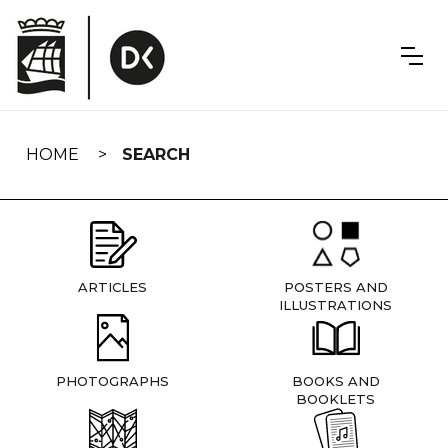
Skip
navigation
HOME
SEARCH
ARTICLES
POSTERS AND
ILLUSTRATIONS
PHOTOGRAPHS
BOOKS AND
BOOKLETS