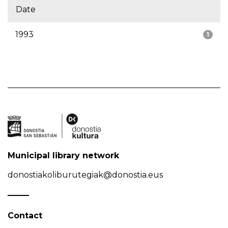
Date
1993
1
Municipal library network
donostiakoliburutegiak@donostia.eus
Contact