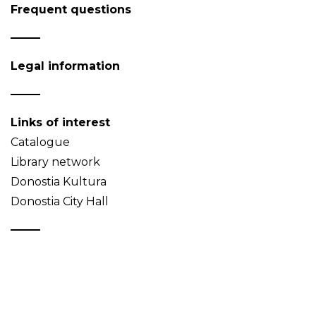
Frequent questions
Legal information
Links of interest
Catalogue
Library network
Donostia Kultura
Donostia City Hall