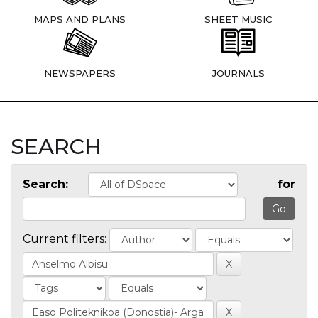
MAPS AND PLANS
SHEET MUSIC
NEWSPAPERS
JOURNALS
SEARCH
Search:
for
Current filters: