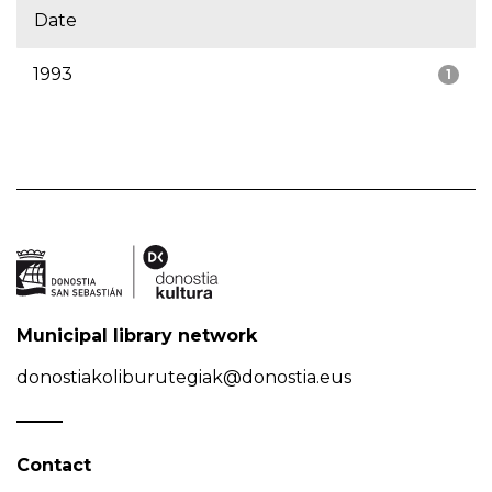
Date
1993
1
Municipal library network
donostiakoliburutegiak@donostia.eus
Contact