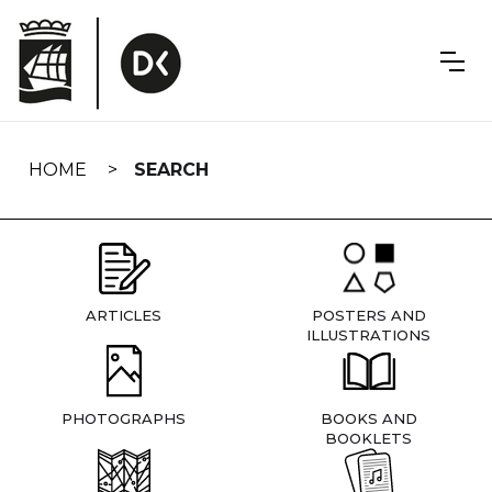
Skip
navigation
HOME
SEARCH
ARTICLES
POSTERS AND
ILLUSTRATIONS
PHOTOGRAPHS
BOOKS AND
BOOKLETS