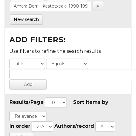
New search
ADD FILTERS:
Use filters to refine the search results.
Results/Page
|
Sort items by
In order
Authors/record