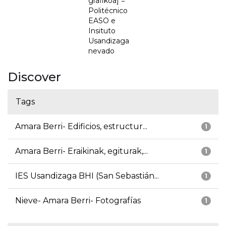
grafikoa] =
Politécnico
EASO e
Insituto
Usandizaga
nevado
Discover
Tags
Amara Berri- Edificios, estructur...
1
Amara Berri- Eraikinak, egiturak,...
1
IES Usandizaga BHI (San Sebastián...
1
Nieve- Amara Berri- Fotografías
1