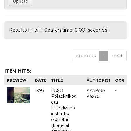
Results 1-1 of 1 (Search time: 0.001 seconds).
previous
1
next
ITEM HITS:
PREVIEW
DATE
TITLE
AUTHOR(S)
OCR
1993
EASO
Anselmo
-
Politeknikoa
Albisu
eta
Usandizaga
institutua
elurretan
[Material