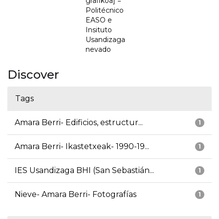
grafikoa] =
Politécnico
EASO e
Insituto
Usandizaga
nevado
Discover
Tags
Amara Berri- Edificios, estructur...
1
Amara Berri- Ikastetxeak- 1990-19...
1
IES Usandizaga BHI (San Sebastián...
1
Nieve- Amara Berri- Fotografías
1