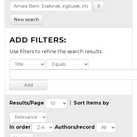
New search
ADD FILTERS:
Use filters to refine the search results.
Results/Page
|
Sort items by
In order
Authors/record