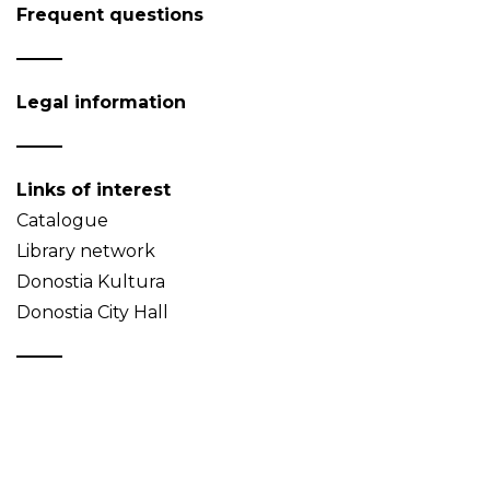
Frequent questions
Legal information
Links of interest
Catalogue
Library network
Donostia Kultura
Donostia City Hall