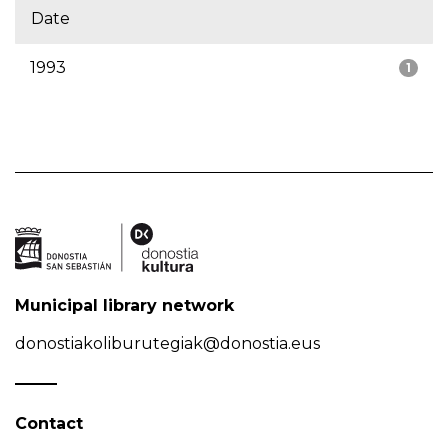
Date
1993
1
Municipal library network
donostiakoliburutegiak@donostia.eus
Contact