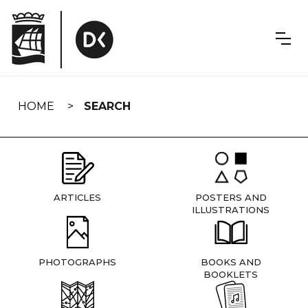
Skip
navigation
HOME
SEARCH
ARTICLES
POSTERS AND
ILLUSTRATIONS
PHOTOGRAPHS
BOOKS AND
BOOKLETS