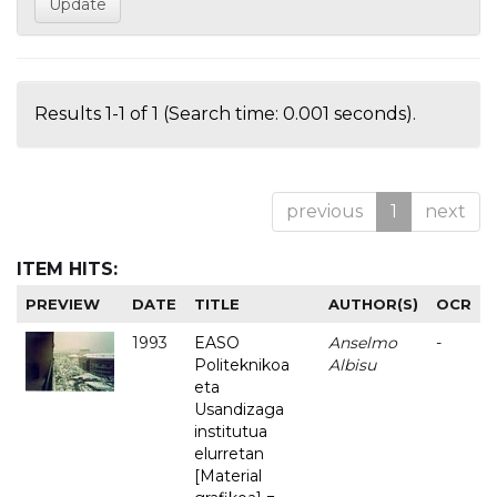
Results 1-1 of 1 (Search time: 0.001 seconds).
previous
1
next
ITEM HITS:
PREVIEW
DATE
TITLE
AUTHOR(S)
OCR
1993
EASO
Anselmo
-
Politeknikoa
Albisu
eta
Usandizaga
institutua
elurretan
[Material