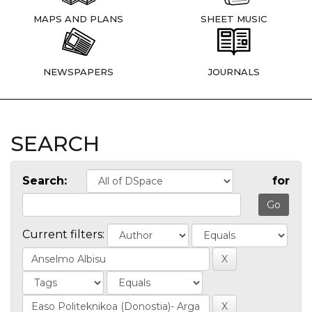
MAPS AND PLANS
SHEET MUSIC
NEWSPAPERS
JOURNALS
SEARCH
Search:
for
Current filters: