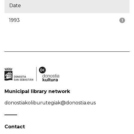
Date
1993
1
Municipal library network
donostiakoliburutegiak@donostia.eus
Contact