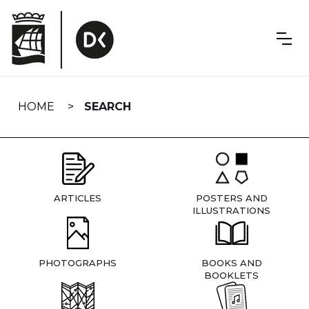
Skip
navigation
HOME
SEARCH
ARTICLES
POSTERS AND
ILLUSTRATIONS
PHOTOGRAPHS
BOOKS AND
BOOKLETS