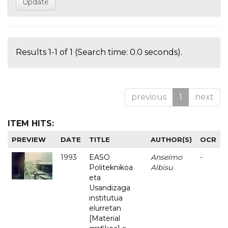
Results 1-1 of 1 (Search time: 0.0 seconds).
previous
1
next
ITEM HITS:
PREVIEW
DATE
TITLE
AUTHOR(S)
OCR
1993
EASO
Anselmo
-
Politeknikoa
Albisu
eta
Usandizaga
institutua
elurretan
[Material