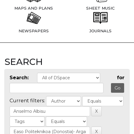
MAPS AND PLANS
SHEET MUSIC
NEWSPAPERS
JOURNALS
SEARCH
Search:
for
Current filters: