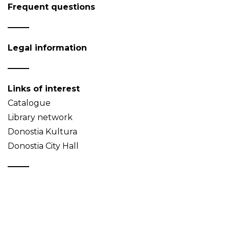
Frequent questions
Legal information
Links of interest
Catalogue
Library network
Donostia Kultura
Donostia City Hall