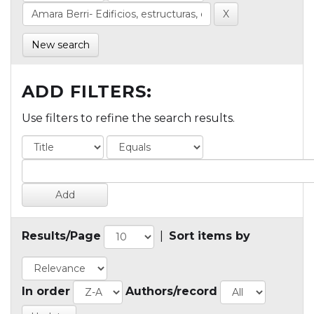
New search
ADD FILTERS:
Use filters to refine the search results.
Results/Page
|
Sort items by
In order
Authors/record