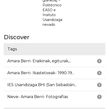
grafikoa] =
Politécnico
EASO e
Insituto
Usandizaga
nevado
Discover
Tags
Amara Berri- Eraikinak, egiturak,...
1
Amara Berri- Ikastetxeak- 1990-19...
1
IES Usandizaga BHI (San Sebastián...
1
Nieve- Amara Berri- Fotografías
1