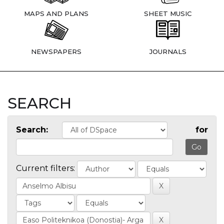
MAPS AND PLANS
SHEET MUSIC
NEWSPAPERS
JOURNALS
SEARCH
Search:
for
Current filters: