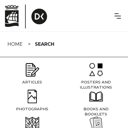
Skip
navigation
HOME
SEARCH
ARTICLES
POSTERS AND
ILLUSTRATIONS
PHOTOGRAPHS
BOOKS AND
BOOKLETS