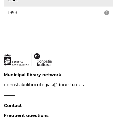
1993
1
Municipal library network
donostiakoliburutegiak@donostia.eus
Contact
Frequent questions