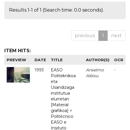
Results 1-1 of 1 (Search time: 0.0 seconds).
previous
1
next
ITEM HITS:
PREVIEW
DATE
TITLE
AUTHOR(S)
OCR
1993
EASO
Anselmo
-
Politeknikoa
Albisu
eta
Usandizaga
institutua
elurretan
[Material
grafikoa] =
Politécnico
EASO e
Insituto