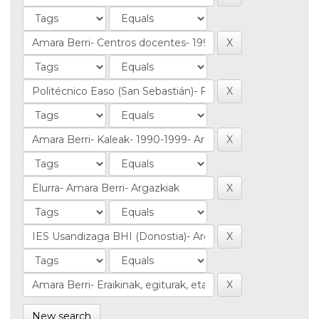
New search