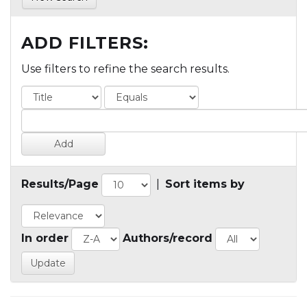
ADD FILTERS:
Use filters to refine the search results.
Results/Page
|
Sort items by
In order
Authors/record