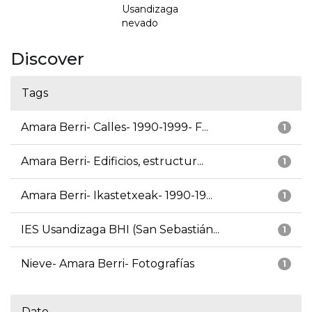
Usandizaga
nevado
Discover
Tags
Amara Berri- Calles- 1990-1999- F...
1
Amara Berri- Edificios, estructur...
1
Amara Berri- Ikastetxeak- 1990-19...
1
IES Usandizaga BHI (San Sebastián...
1
Nieve- Amara Berri- Fotografías
1
Date