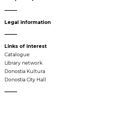
Legal information
Links of interest
Catalogue
Library network
Donostia Kultura
Donostia City Hall