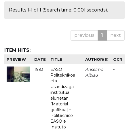
Results 1-1 of 1 (Search time: 0.001 seconds).
previous
1
next
ITEM HITS:
PREVIEW
DATE
TITLE
AUTHOR(S)
OCR
1993
EASO
Anselmo
-
Politeknikoa
Albisu
eta
Usandizaga
institutua
elurretan
[Material
grafikoa] =
Politécnico
EASO e
Insituto