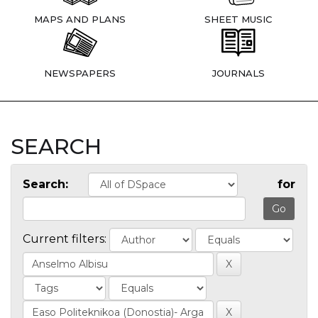
MAPS AND PLANS
SHEET MUSIC
NEWSPAPERS
JOURNALS
SEARCH
Search:
for
Current filters: