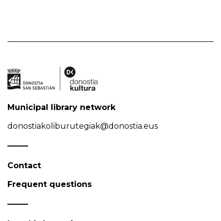
Municipal library network
donostiakoliburutegiak@donostia.eus
Contact
Frequent questions