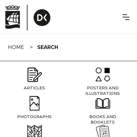
Skip
navigation
HOME
SEARCH
ARTICLES
POSTERS AND
ILLUSTRATIONS
PHOTOGRAPHS
BOOKS AND
BOOKLETS