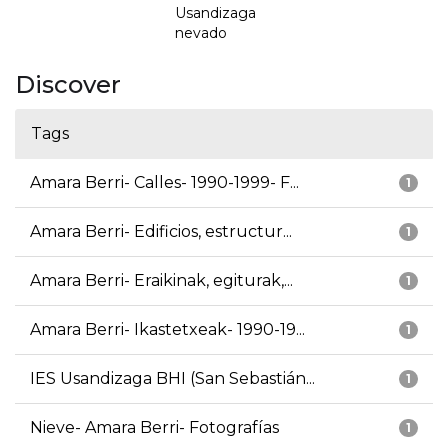
Usandizaga
nevado
Discover
Tags
Amara Berri- Calles- 1990-1999- F...
1
Amara Berri- Edificios, estructur...
1
Amara Berri- Eraikinak, egiturak,...
1
Amara Berri- Ikastetxeak- 1990-19...
1
IES Usandizaga BHI (San Sebastián...
1
Nieve- Amara Berri- Fotografías
1