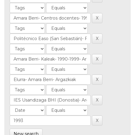
New search