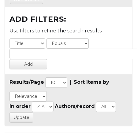
ADD FILTERS:
Use filters to refine the search results.
Results/Page
|
Sort items by
In order
Authors/record