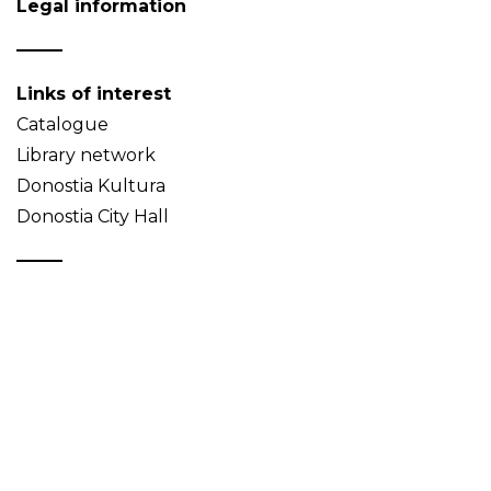
Legal information
Links of interest
Catalogue
Library network
Donostia Kultura
Donostia City Hall