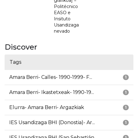
grafikoa] =
Politécnico
EASO e
Insituto
Usandizaga
nevado
Discover
Tags
Amara Berri- Calles- 1990-1999- F...
1
Amara Berri- Ikastetxeak- 1990-19...
1
Elurra- Amara Berri- Argazkiak
1
IES Usandizaga BHI (Donostia)- Ar...
1
IES Usandizaga BHI (San Sebastián...
1