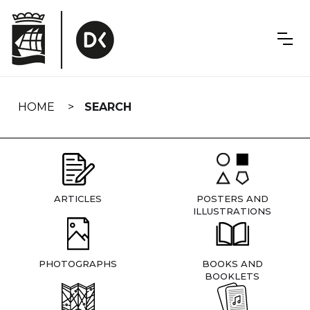
Skip
navigation
HOME
SEARCH
ARTICLES
POSTERS AND
ILLUSTRATIONS
PHOTOGRAPHS
BOOKS AND
BOOKLETS