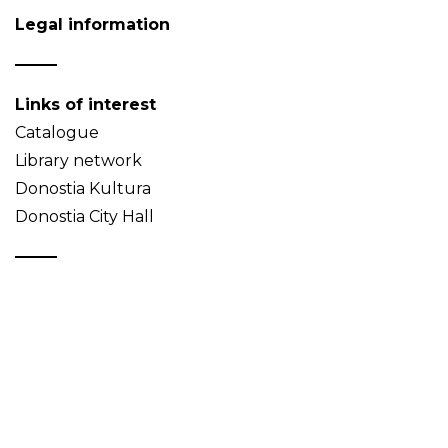
Legal information
Links of interest
Catalogue
Library network
Donostia Kultura
Donostia City Hall