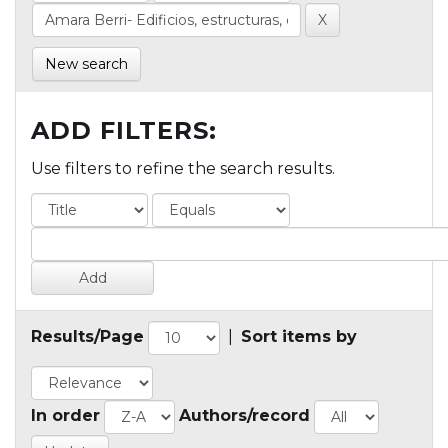
New search
ADD FILTERS:
Use filters to refine the search results.
Results/Page
|
Sort items by
In order
Authors/record