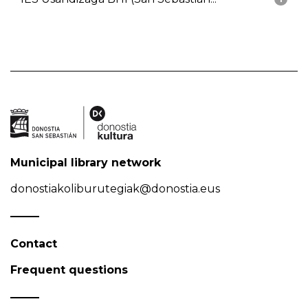
Municipal library network
donostiakoliburutegiak@donostia.eus
Contact
Frequent questions