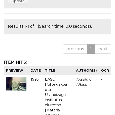
Results 1-1 of 1 (Search time: 0.0 seconds).
previous
1
next
ITEM HITS:
PREVIEW
DATE
TITLE
AUTHOR(S)
OCR
1993
EASO
Anselmo
-
Politeknikoa
Albisu
eta
Usandizaga
institutua
elurretan
[Material