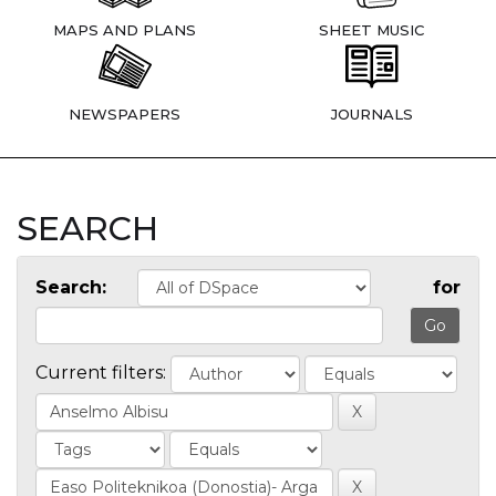
MAPS AND PLANS
SHEET MUSIC
NEWSPAPERS
JOURNALS
SEARCH
Search:
for
Current filters: