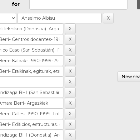
for
New sea