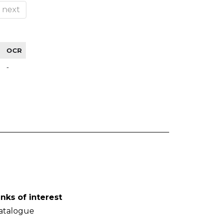
next
OCR
-
inks of interest
atalogue