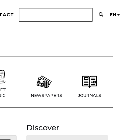
TACT
EN
ET
IC
NEWSPAPERS
JOURNALS
Discover