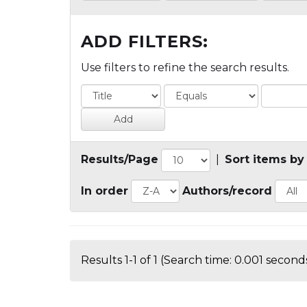
ADD FILTERS:
Use filters to refine the search results.
Results/Page
|
Sort items by
In order
Authors/record
Results 1-1 of 1 (Search time: 0.001 seconds