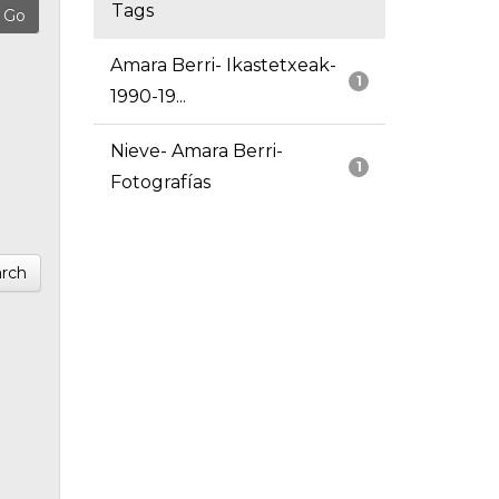
Tags
Amara Berri- Ikastetxeak-
1
1990-19...
Nieve- Amara Berri-
1
Fotografías
rch