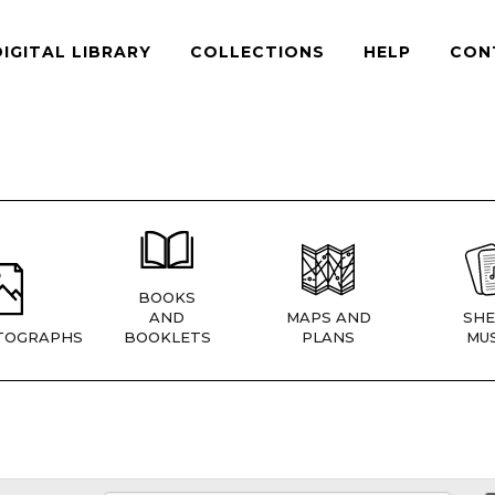
DIGITAL LIBRARY
COLLECTIONS
HELP
CON
BOOKS
AND
MAPS AND
SHE
TOGRAPHS
BOOKLETS
PLANS
MUS