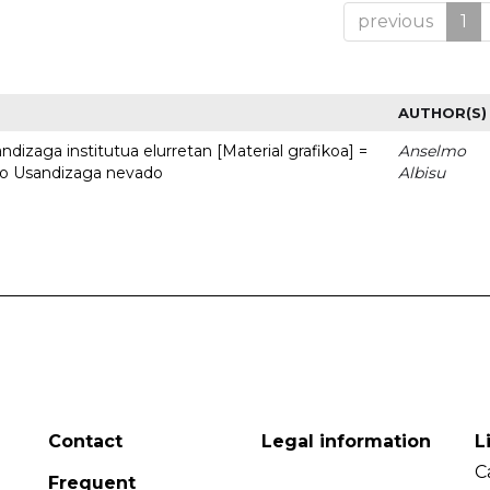
previous
1
AUTHOR(S)
dizaga institutua elurretan [Material grafikoa] =
Anselmo
uto Usandizaga nevado
Albisu
Contact
Legal information
L
C
Frequent