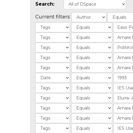
Search:
Current filters: