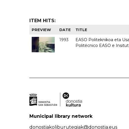
ITEM HITS:
PREVIEW
DATE
TITLE
1993
EASO Politeknikoa eta Usan
Politécnico EASO e Insit
Municipal library network
donostiakoliburutegiak@donostia.eus