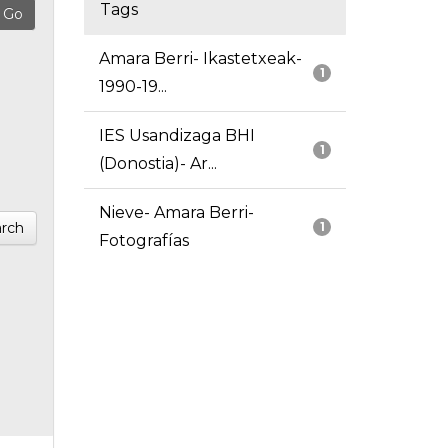
Tags
Amara Berri- Ikastetxeak-
1
1990-19...
IES Usandizaga BHI
1
(Donostia)- Ar...
Nieve- Amara Berri-
rch
1
Fotografías