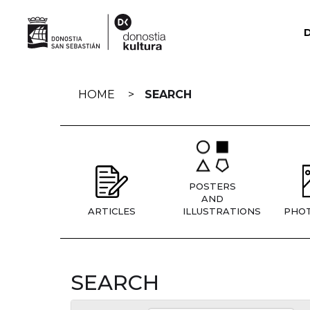
Skip
navigation
HOME
SEARCH
POSTERS
AND
ARTICLES
ILLUSTRATIONS
PHO
SEARCH