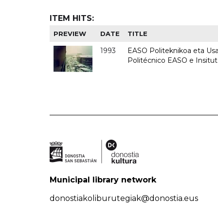
ITEM HITS:
PREVIEW
DATE
TITLE
1993
EASO Politeknikoa eta Usan
Politécnico EASO e Insit
Municipal library network
donostiakoliburutegiak@donostia.eus