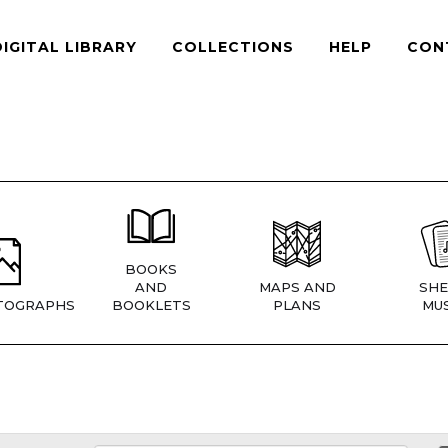
DIGITAL LIBRARY
COLLECTIONS
HELP
CON
BOOKS
AND
MAPS AND
SHE
TOGRAPHS
BOOKLETS
PLANS
MUS