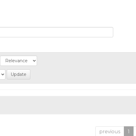
previous
1