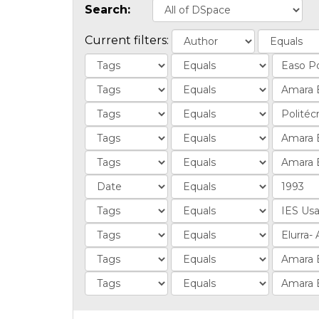
Search:
Current filters: