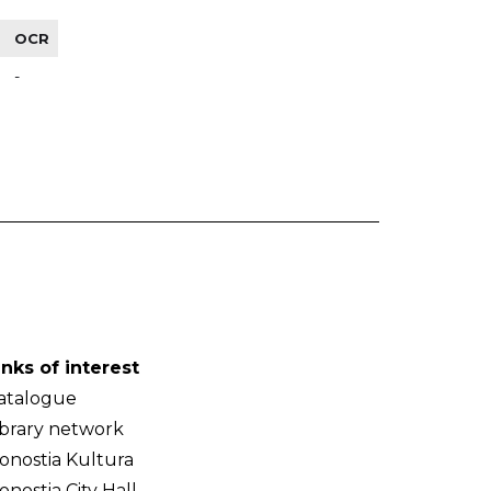
OCR
-
inks of interest
atalogue
ibrary network
onostia Kultura
onostia City Hall