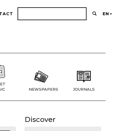
TACT
EN
ET
IC
NEWSPAPERS
JOURNALS
Discover