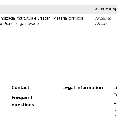
AUTHOR(S)
dizaga institutua elurretan [Material grafikoa] =
Anselmo
uto Usandizaga nevado
Albisu
Contact
Legal information
L
C
Frequent
L
questions
D
D