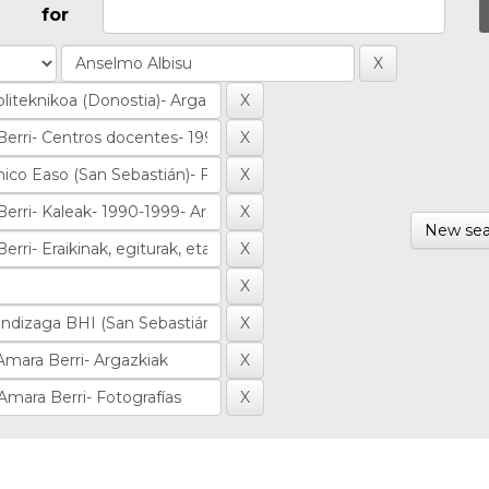
for
New sea