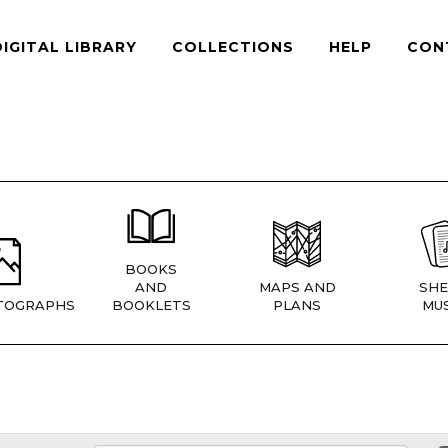
DIGITAL LIBRARY
COLLECTIONS
HELP
CON
BOOKS
AND
MAPS AND
SHE
TOGRAPHS
BOOKLETS
PLANS
MUS