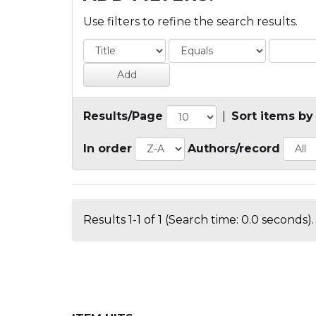
Use filters to refine the search results.
Results/Page
|
Sort items by
In order
Authors/record
Results 1-1 of 1 (Search time: 0.0 seconds).