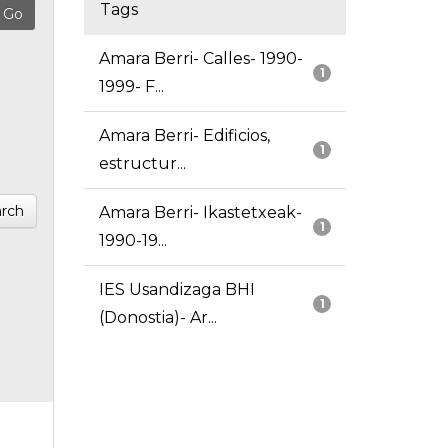
Tags
Amara Berri- Calles- 1990-
1
1999- F...
Amara Berri- Edificios,
1
estructur...
rch
Amara Berri- Ikastetxeak-
1
1990-19...
IES Usandizaga BHI
1
(Donostia)- Ar...