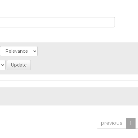
previous
1