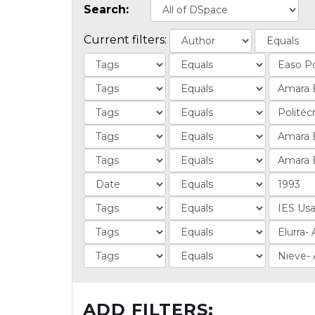
Search:
Current filters:
ADD FILTERS: