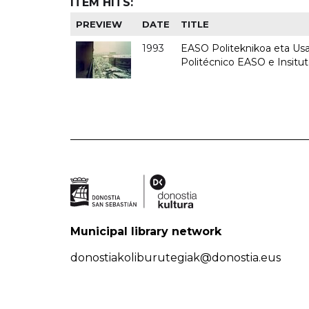
ITEM HITS:
PREVIEW
DATE
TITLE
1993
EASO Politeknikoa eta Usan
Politécnico EASO e Insit
Municipal library network
donostiakoliburutegiak@donostia.eus