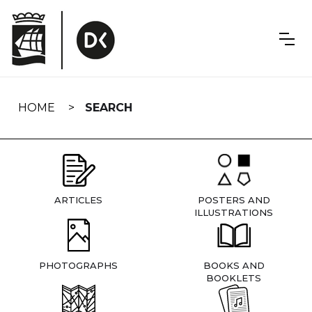
Skip
navigation
HOME
SEARCH
ARTICLES
POSTERS AND
ILLUSTRATIONS
PHOTOGRAPHS
BOOKS AND
BOOKLETS