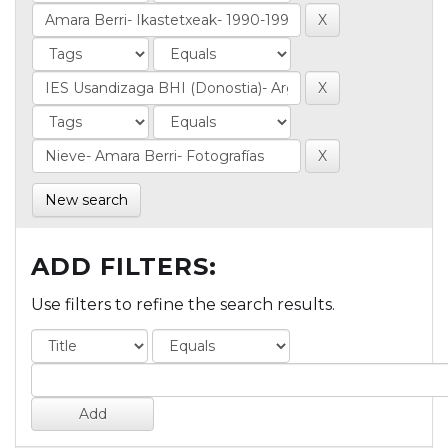
New search
ADD FILTERS:
Use filters to refine the search results.