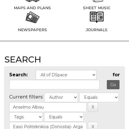
MAPS AND PLANS
SHEET MUSIC
NEWSPAPERS
JOURNALS
SEARCH
Search:
for
Current filters: