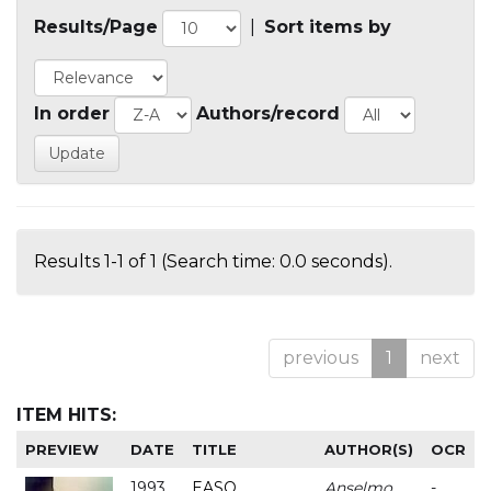
Results/Page
|
Sort items by
In order
Authors/record
Results 1-1 of 1 (Search time: 0.0 seconds).
previous
1
next
ITEM HITS:
PREVIEW
DATE
TITLE
AUTHOR(S)
OCR
1993
EASO
Anselmo
-