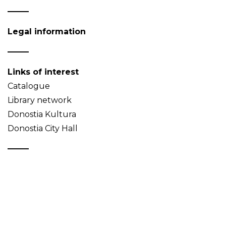
Legal information
Links of interest
Catalogue
Library network
Donostia Kultura
Donostia City Hall