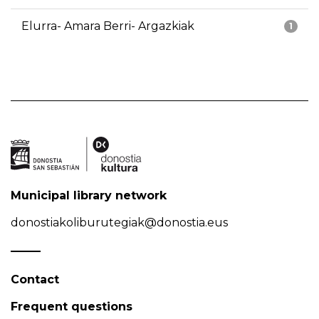
Elurra- Amara Berri- Argazkiak
1
Municipal library network
donostiakoliburutegiak@donostia.eus
Contact
Frequent questions