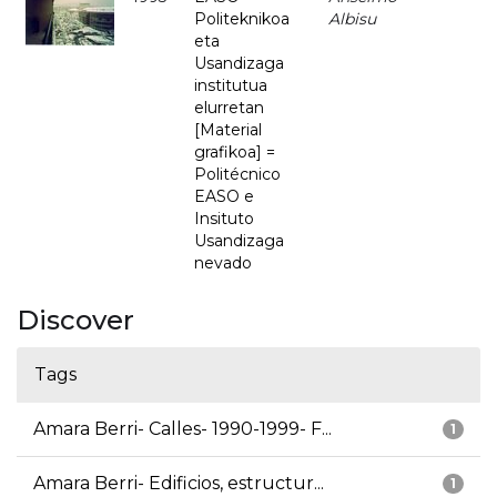
Politeknikoa
Albisu
eta
Usandizaga
institutua
elurretan
[Material
grafikoa] =
Politécnico
EASO e
Insituto
Usandizaga
nevado
Discover
Tags
Amara Berri- Calles- 1990-1999- F...
1
Amara Berri- Edificios, estructur...
1