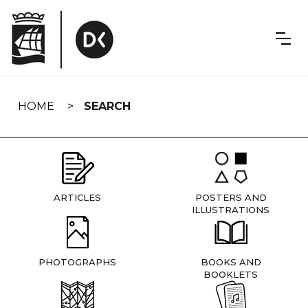
Skip
navigation
HOME
SEARCH
ARTICLES
POSTERS AND
ILLUSTRATIONS
PHOTOGRAPHS
BOOKS AND
BOOKLETS