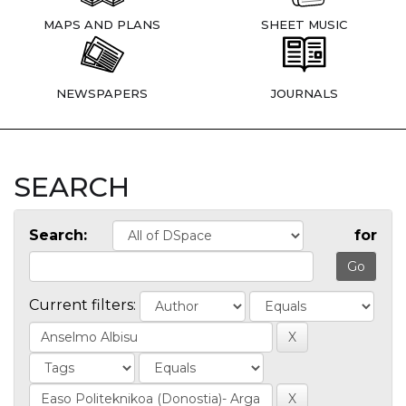
MAPS AND PLANS
SHEET MUSIC
NEWSPAPERS
JOURNALS
SEARCH
Search:
for
Current filters: