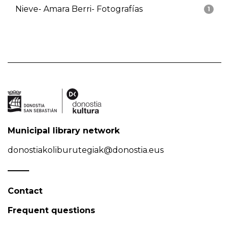
Nieve- Amara Berri- Fotografías
1
Municipal library network
donostiakoliburutegiak@donostia.eus
Contact
Frequent questions