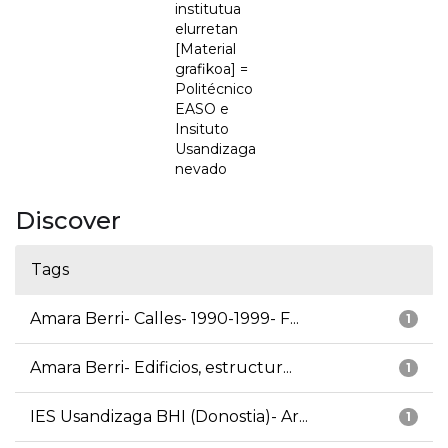
institutua
elurretan
[Material
grafikoa] =
Politécnico
EASO e
Insituto
Usandizaga
nevado
Discover
Tags
Amara Berri- Calles- 1990-1999- F...
1
Amara Berri- Edificios, estructur...
1
IES Usandizaga BHI (Donostia)- Ar...
1