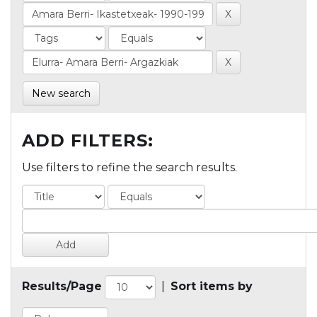
New search
ADD FILTERS:
Use filters to refine the search results.
Results/Page
|
Sort items by