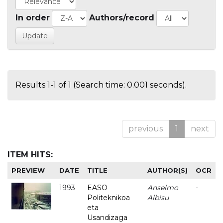
In order
Authors/record
Results 1-1 of 1 (Search time: 0.001 seconds).
previous
1
next
ITEM HITS:
PREVIEW
DATE
TITLE
AUTHOR(S)
OCR
1993
EASO
Anselmo
-
Politeknikoa
Albisu
eta
Usandizaga