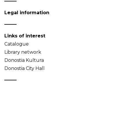
Legal information
Links of interest
Catalogue
Library network
Donostia Kultura
Donostia City Hall