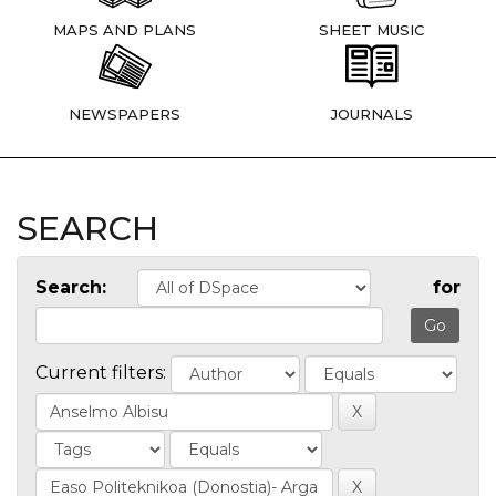
MAPS AND PLANS
SHEET MUSIC
NEWSPAPERS
JOURNALS
SEARCH
Search:
for
Current filters: