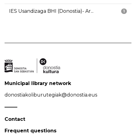
IES Usandizaga BHI (Donostia)- Ar...
1
Municipal library network
donostiakoliburutegiak@donostia.eus
Contact
Frequent questions