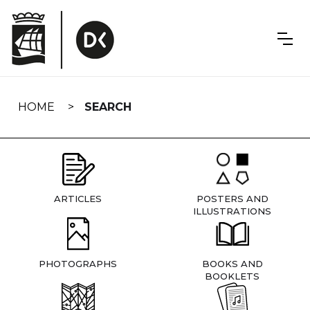
Skip
navigation
HOME
SEARCH
ARTICLES
POSTERS AND
ILLUSTRATIONS
PHOTOGRAPHS
BOOKS AND
BOOKLETS