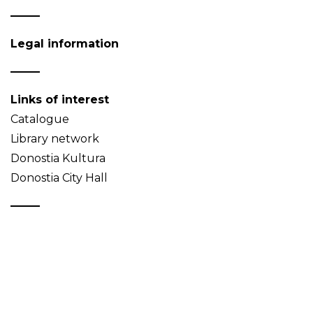
Legal information
Links of interest
Catalogue
Library network
Donostia Kultura
Donostia City Hall