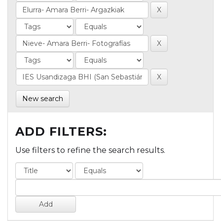
New search
ADD FILTERS:
Use filters to refine the search results.