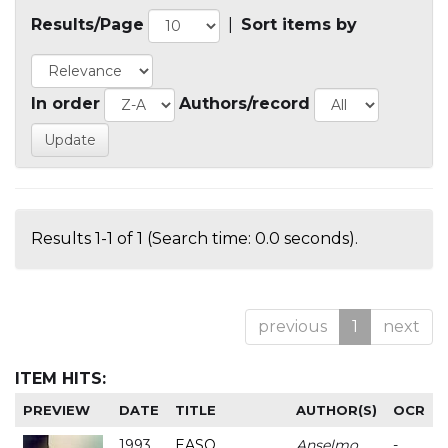
Results/Page
|
Sort items by
In order
Authors/record
Results 1-1 of 1 (Search time: 0.0 seconds).
previous
1
next
ITEM HITS:
PREVIEW
DATE
TITLE
AUTHOR(S)
OCR
1993
EASO
Anselmo
-