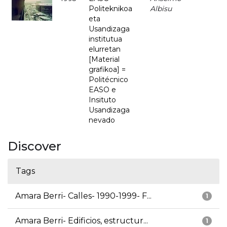
Politeknikoa
Albisu
eta
Usandizaga
institutua
elurretan
[Material
grafikoa] =
Politécnico
EASO e
Insituto
Usandizaga
nevado
Discover
Tags
Amara Berri- Calles- 1990-1999- F...
1
Amara Berri- Edificios, estructur...
1