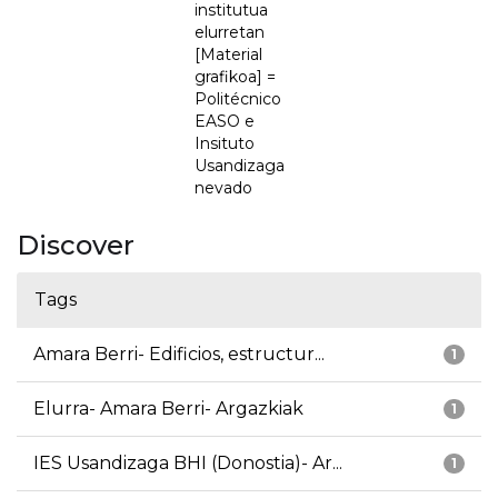
institutua
elurretan
[Material
grafikoa] =
Politécnico
EASO e
Insituto
Usandizaga
nevado
Discover
Tags
Amara Berri- Edificios, estructur...
1
Elurra- Amara Berri- Argazkiak
1
IES Usandizaga BHI (Donostia)- Ar...
1