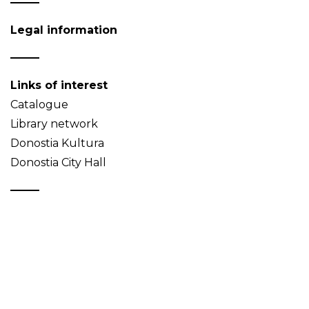
Legal information
Links of interest
Catalogue
Library network
Donostia Kultura
Donostia City Hall