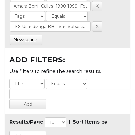
New search
ADD FILTERS:
Use filters to refine the search results.
Results/Page
|
Sort items by