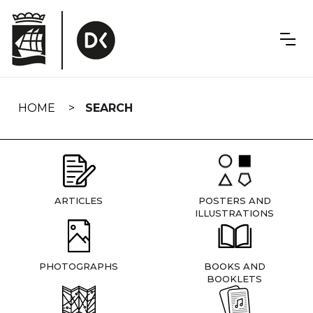
Skip
navigation
HOME
SEARCH
ARTICLES
POSTERS AND
ILLUSTRATIONS
PHOTOGRAPHS
BOOKS AND
BOOKLETS