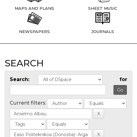
MAPS AND PLANS
SHEET MUSIC
NEWSPAPERS
JOURNALS
SEARCH
Search:
for
Current filters: