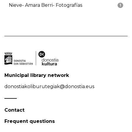
Nieve- Amara Berri- Fotografías
1
Municipal library network
donostiakoliburutegiak@donostia.eus
Contact
Frequent questions