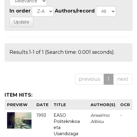
In order
Authors/record
Results 1-1 of 1 (Search time: 0.001 seconds).
previous
1
next
ITEM HITS:
PREVIEW
DATE
TITLE
AUTHOR(S)
OCR
1993
EASO
Anselmo
-
Politeknikoa
Albisu
eta
Usandizaga