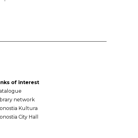
-
inks of interest
atalogue
ibrary network
onostia Kultura
onostia City Hall