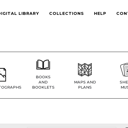
DIGITAL LIBRARY
COLLECTIONS
HELP
CON
BOOKS
AND
MAPS AND
SHE
TOGRAPHS
BOOKLETS
PLANS
MUS