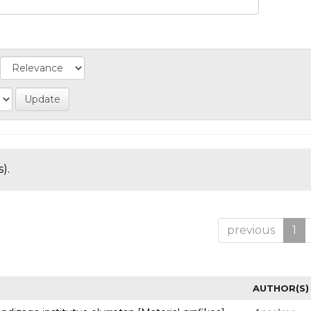
).
previous
1
AUTHOR(S)