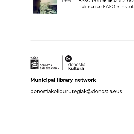
1993
EASO Politeknikoa eta Usan
Politécnico EASO e Insit
Municipal library network
donostiakoliburutegiak@donostia.eus