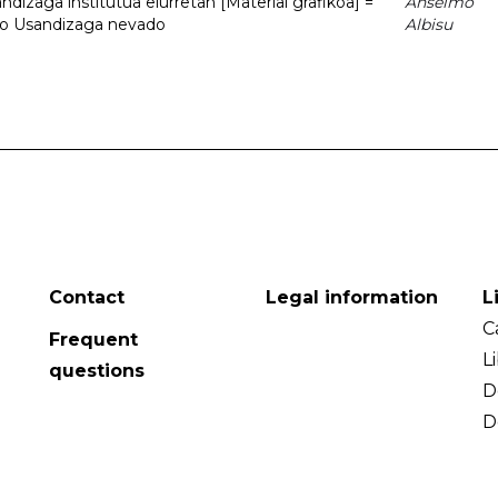
dizaga institutua elurretan [Material grafikoa] =
Anselmo
uto Usandizaga nevado
Albisu
Contact
Legal information
L
C
Frequent
L
questions
D
D