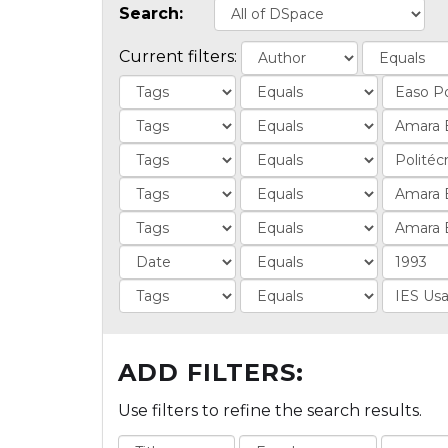
Search:
Current filters:
ADD FILTERS:
Use filters to refine the search results.