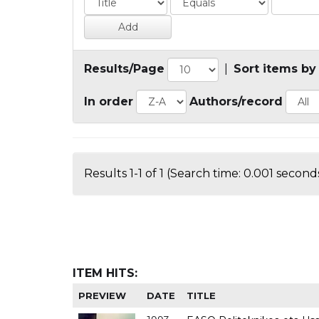
Results/Page
|
Sort items by
In order
Authors/record
Results 1-1 of 1 (Search time: 0.001 seconds
ITEM HITS:
PREVIEW
DATE
TITLE