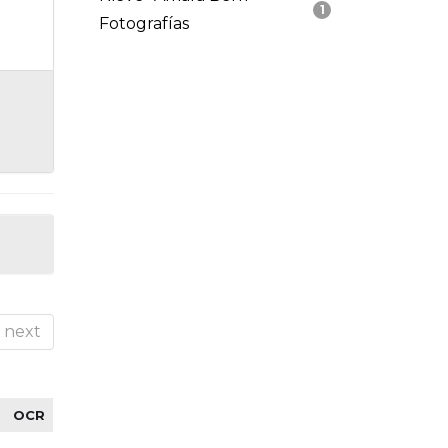
1
Fotografías
next
OCR