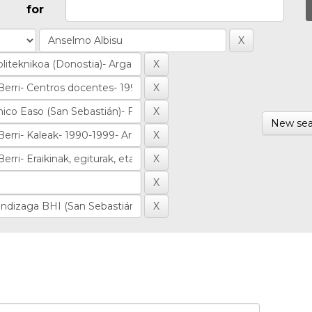
for
New sea