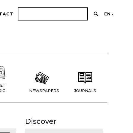
TACT
EN
ET
IC
NEWSPAPERS
JOURNALS
Discover