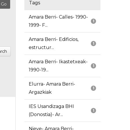
Tags
Amara Berri- Calles- 1990-
1
1999- F...
Amara Berri- Edificios,
1
estructur...
rch
Amara Berri- Ikastetxeak-
1
1990-19...
Elurra- Amara Berri-
1
Argazkiak
IES Usandizaga BHI
1
(Donostia)- Ar...
Nieve- Amara Berri-