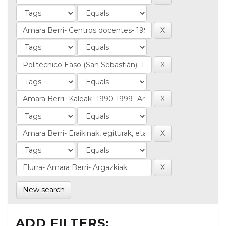
New search
ADD FILTERS: