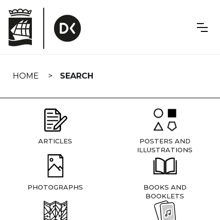
Skip
navigation
HOME
SEARCH
ARTICLES
POSTERS AND
ILLUSTRATIONS
PHOTOGRAPHS
BOOKS AND
BOOKLETS