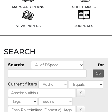
MAPS AND PLANS
SHEET MUSIC
NEWSPAPERS
JOURNALS
SEARCH
Search:
for
Current filters: