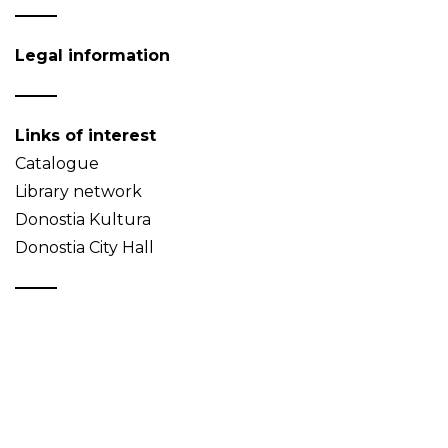
Legal information
Links of interest
Catalogue
Library network
Donostia Kultura
Donostia City Hall