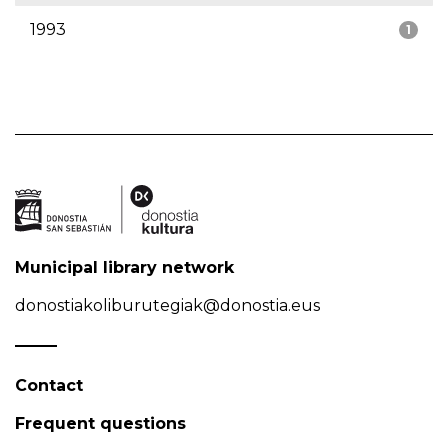
1993
1
Municipal library network
donostiakoliburutegiak@donostia.eus
Contact
Frequent questions