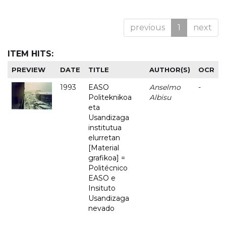
previous
1
next
ITEM HITS:
PREVIEW
DATE
TITLE
AUTHOR(S)
OCR
1993
EASO
Anselmo
-
Politeknikoa
Albisu
eta
Usandizaga
institutua
elurretan
[Material
grafikoa] =
Politécnico
EASO e
Insituto
Usandizaga
nevado