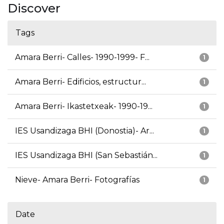
Discover
Tags
Amara Berri- Calles- 1990-1999- F...
1
Amara Berri- Edificios, estructur...
1
Amara Berri- Ikastetxeak- 1990-19...
1
IES Usandizaga BHI (Donostia)- Ar...
1
IES Usandizaga BHI (San Sebastián...
1
Nieve- Amara Berri- Fotografías
1
Date