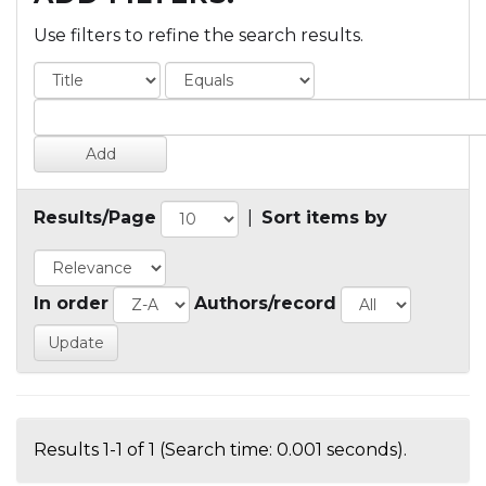
Use filters to refine the search results.
Results/Page
|
Sort items by
In order
Authors/record
Results 1-1 of 1 (Search time: 0.001 seconds).