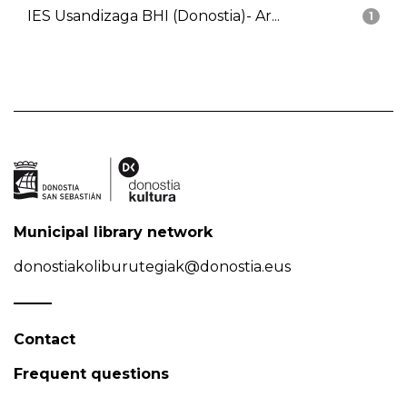
IES Usandizaga BHI (Donostia)- Ar...
1
Municipal library network
donostiakoliburutegiak@donostia.eus
Contact
Frequent questions