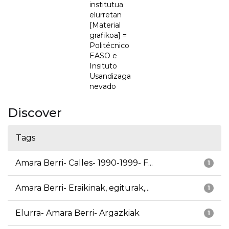
institutua
elurretan
[Material
grafikoa] =
Politécnico
EASO e
Insituto
Usandizaga
nevado
Discover
Tags
Amara Berri- Calles- 1990-1999- F...
1
Amara Berri- Eraikinak, egiturak,...
1
Elurra- Amara Berri- Argazkiak
1