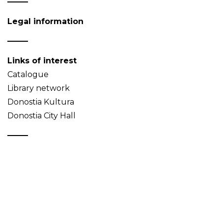
Legal information
Links of interest
Catalogue
Library network
Donostia Kultura
Donostia City Hall