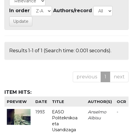
In order
Authors/record
Results 1-1 of 1 (Search time: 0.001 seconds).
previous
1
next
ITEM HITS:
PREVIEW
DATE
TITLE
AUTHOR(S)
OCR
1993
EASO
Anselmo
-
Politeknikoa
Albisu
eta
Usandizaga