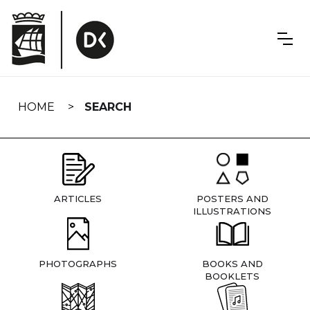
Skip
navigation
HOME
SEARCH
ARTICLES
POSTERS AND
ILLUSTRATIONS
PHOTOGRAPHS
BOOKS AND
BOOKLETS