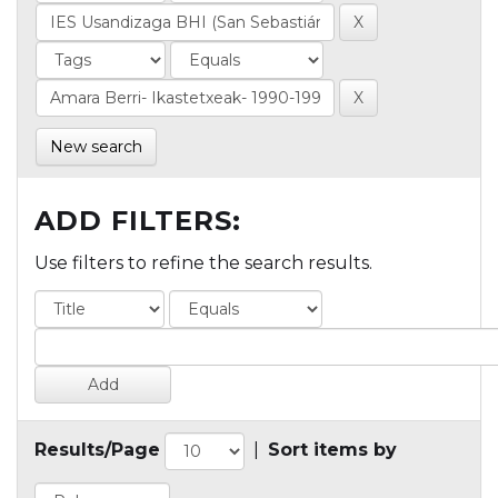
New search
ADD FILTERS:
Use filters to refine the search results.
Results/Page
|
Sort items by