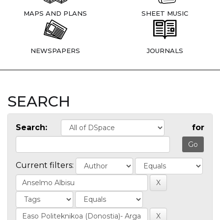
MAPS AND PLANS
SHEET MUSIC
NEWSPAPERS
JOURNALS
SEARCH
Search:
for
Current filters: