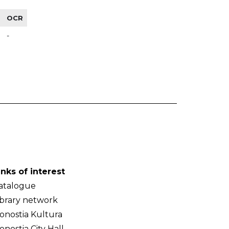
OCR
-
inks of interest
atalogue
ibrary network
onostia Kultura
onostia City Hall