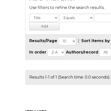
Use filters to refine the search results.
Results/Page
|
Sort items by
In order
Authors/record
Results 1-1 of 1 (Search time: 0.0 seconds).