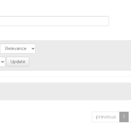
previous
1