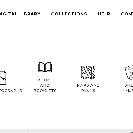
DIGITAL LIBRARY
COLLECTIONS
HELP
CON
BOOKS
AND
MAPS AND
SHE
TOGRAPHS
BOOKLETS
PLANS
MUS