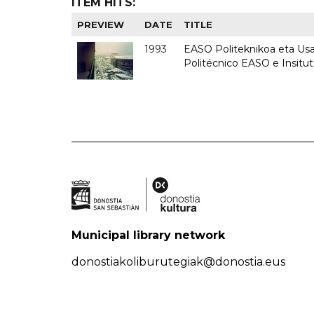
ITEM HITS:
PREVIEW
DATE
TITLE
1993
EASO Politeknikoa eta Usan
Politécnico EASO e Insit
Municipal library network
donostiakoliburutegiak@donostia.eus