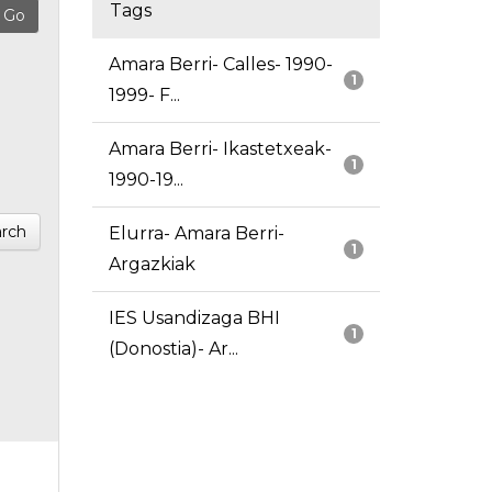
Tags
Amara Berri- Calles- 1990-
1
1999- F...
Amara Berri- Ikastetxeak-
1
1990-19...
rch
Elurra- Amara Berri-
1
Argazkiak
IES Usandizaga BHI
1
(Donostia)- Ar...