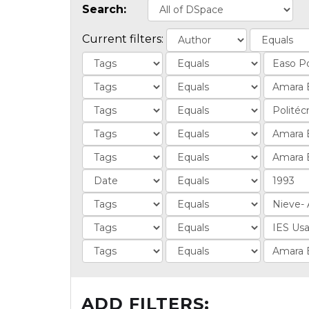
Search:
Current filters:
ADD FILTERS: