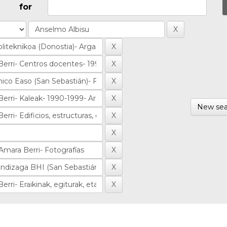
for
New sea