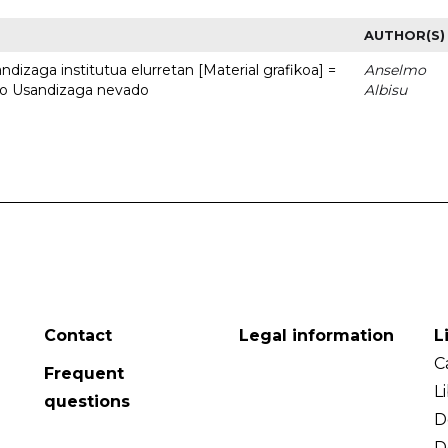
AUTHOR(S)
dizaga institutua elurretan [Material grafikoa] =
Anselmo
uto Usandizaga nevado
Albisu
Contact
Legal information
L
C
Frequent
L
questions
D
D