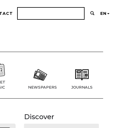
TACT
EN
ET
IC
NEWSPAPERS
JOURNALS
Discover