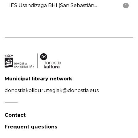
IES Usandizaga BHI (San Sebastián...
1
Municipal library network
donostiakoliburutegiak@donostia.eus
Contact
Frequent questions