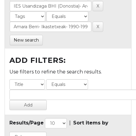
New search
ADD FILTERS:
Use filters to refine the search results.
Results/Page
|
Sort items by