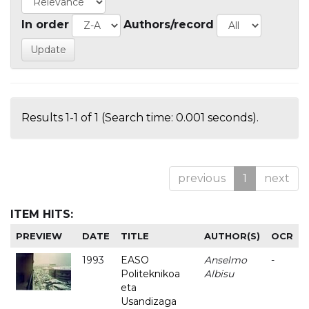
In order
Authors/record
Results 1-1 of 1 (Search time: 0.001 seconds).
previous
1
next
ITEM HITS:
PREVIEW
DATE
TITLE
AUTHOR(S)
OCR
1993
EASO
Anselmo
-
Politeknikoa
Albisu
eta
Usandizaga