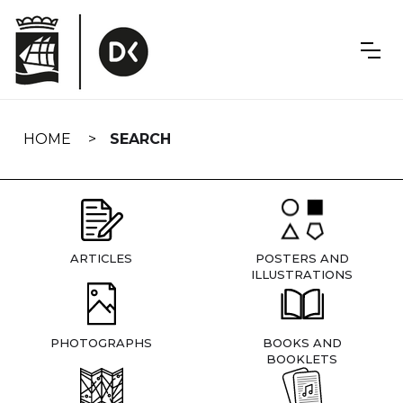
Skip
navigation
HOME
SEARCH
ARTICLES
POSTERS AND
ILLUSTRATIONS
PHOTOGRAPHS
BOOKS AND
BOOKLETS