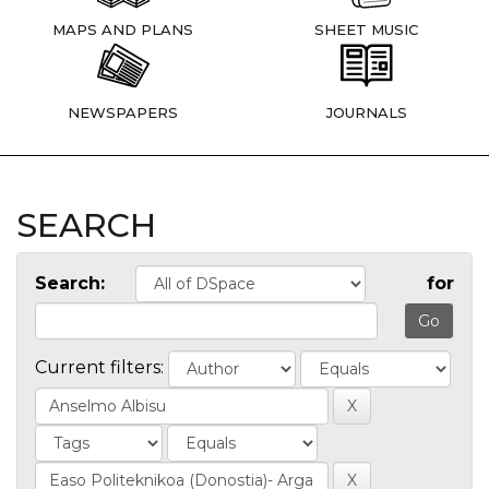
MAPS AND PLANS
SHEET MUSIC
NEWSPAPERS
JOURNALS
SEARCH
Search:
for
Current filters: