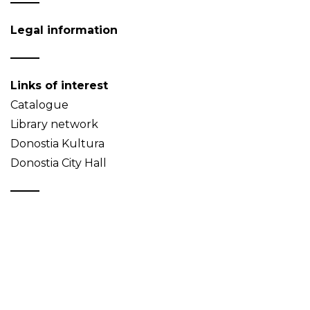
Legal information
Links of interest
Catalogue
Library network
Donostia Kultura
Donostia City Hall