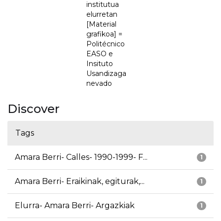
institutua
elurretan
[Material
grafikoa] =
Politécnico
EASO e
Insituto
Usandizaga
nevado
Discover
Tags
Amara Berri- Calles- 1990-1999- F...
1
Amara Berri- Eraikinak, egiturak,...
1
Elurra- Amara Berri- Argazkiak
1