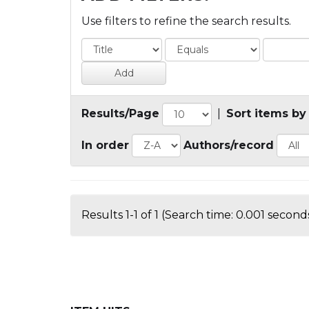
Use filters to refine the search results.
Results/Page
|
Sort items by
In order
Authors/record
Results 1-1 of 1 (Search time: 0.001 seconds