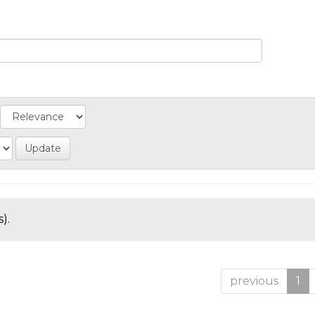
).
previous
1