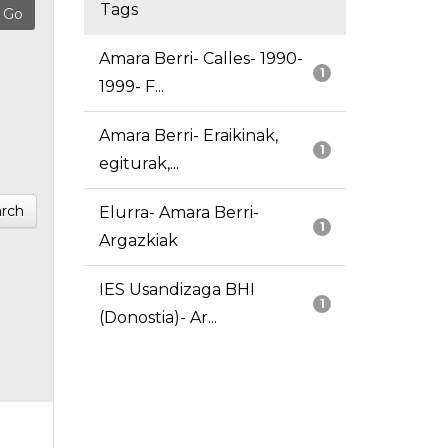
Tags
Amara Berri- Calles- 1990-
1
1999- F...
Amara Berri- Eraikinak,
1
egiturak,...
rch
Elurra- Amara Berri-
1
Argazkiak
IES Usandizaga BHI
1
(Donostia)- Ar...