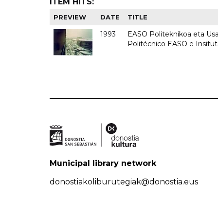
ITEM HITS:
PREVIEW
DATE
TITLE
1993
EASO Politeknikoa eta Usan
Politécnico EASO e Insit
Municipal library network
donostiakoliburutegiak@donostia.eus