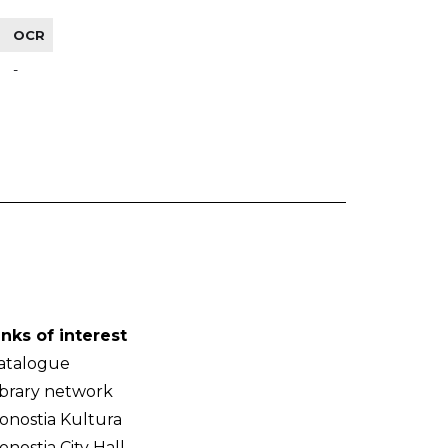
OCR
-
inks of interest
atalogue
ibrary network
onostia Kultura
onostia City Hall