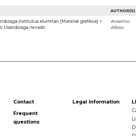
AUTHOR(S)
dizaga institutua elurretan [Material grafikoa] =
Anselmo
uto Usandizaga nevado
Albisu
Contact
Legal information
L
C
Frequent
L
questions
D
D