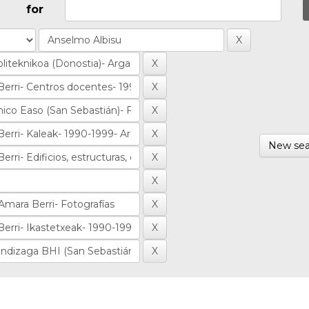
for
New sea