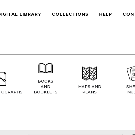
DIGITAL LIBRARY
COLLECTIONS
HELP
CON
BOOKS
AND
MAPS AND
SHE
TOGRAPHS
BOOKLETS
PLANS
MUS