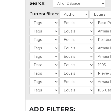
Search:
Current filters:
ADD FILTERS: