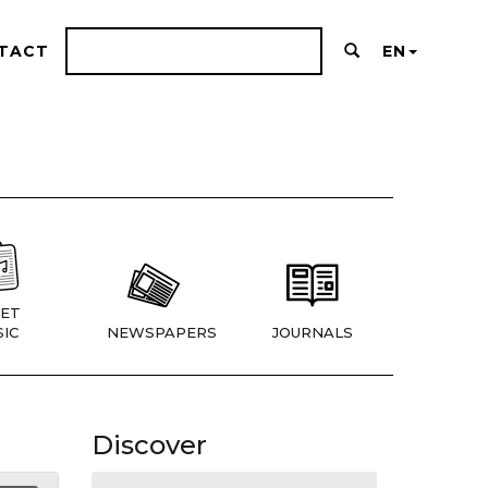
TACT
EN
ET
IC
NEWSPAPERS
JOURNALS
Discover