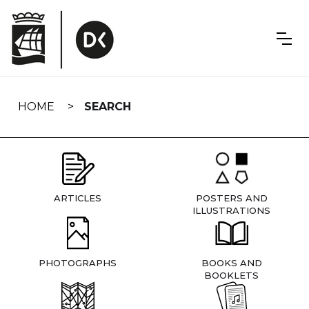
Skip
navigation
HOME
SEARCH
ARTICLES
POSTERS AND
ILLUSTRATIONS
PHOTOGRAPHS
BOOKS AND
BOOKLETS