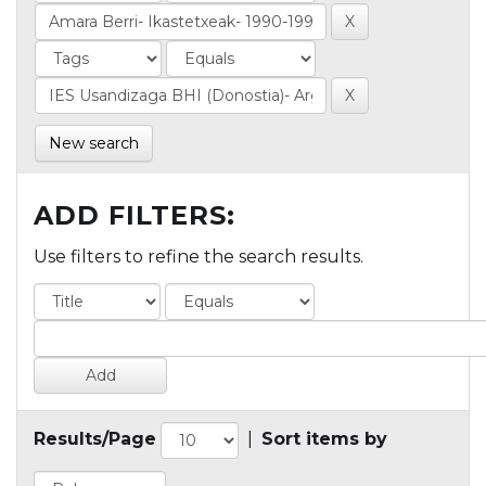
New search
ADD FILTERS:
Use filters to refine the search results.
Results/Page
|
Sort items by