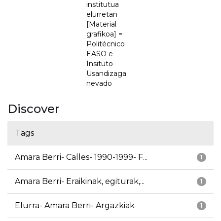
institutua
elurretan
[Material
grafikoa] =
Politécnico
EASO e
Insituto
Usandizaga
nevado
Discover
Tags
Amara Berri- Calles- 1990-1999- F...
1
Amara Berri- Eraikinak, egiturak,...
1
Elurra- Amara Berri- Argazkiak
1