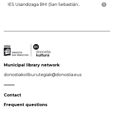
IES Usandizaga BHI (San Sebastián...
1
Municipal library network
donostiakoliburutegiak@donostia.eus
Contact
Frequent questions