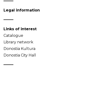
Legal information
Links of interest
Catalogue
Library network
Donostia Kultura
Donostia City Hall