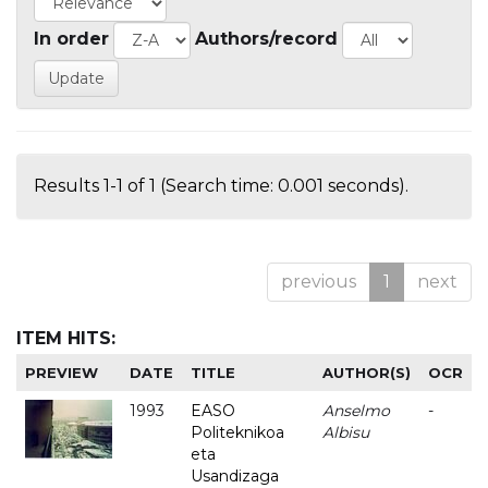
In order
Authors/record
Results 1-1 of 1 (Search time: 0.001 seconds).
previous
1
next
ITEM HITS:
PREVIEW
DATE
TITLE
AUTHOR(S)
OCR
1993
EASO
Anselmo
-
Politeknikoa
Albisu
eta
Usandizaga