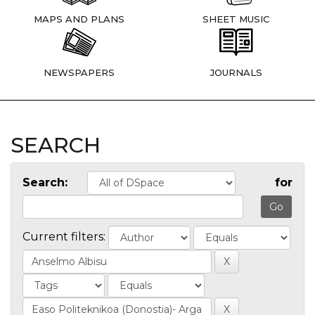
MAPS AND PLANS
SHEET MUSIC
NEWSPAPERS
JOURNALS
SEARCH
Search:
for
Current filters: