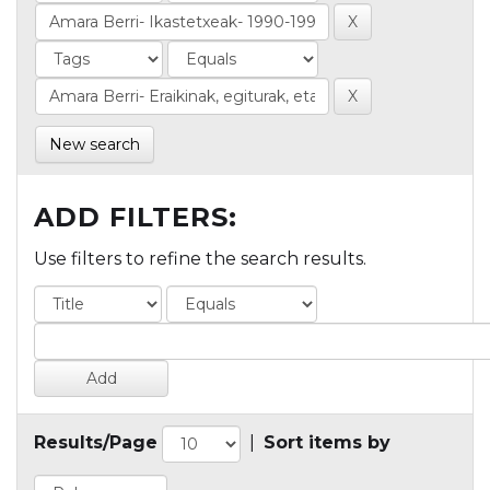
New search
ADD FILTERS:
Use filters to refine the search results.
Results/Page
|
Sort items by