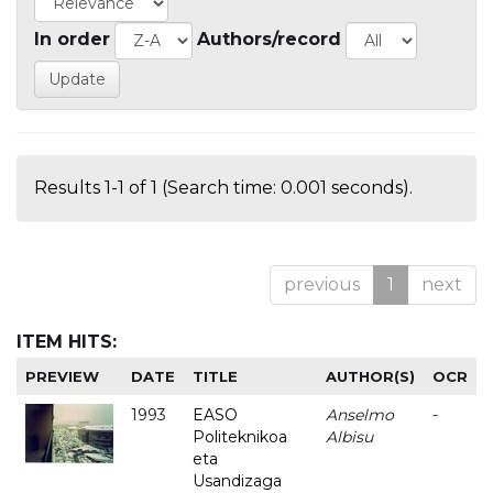
In order
Authors/record
Results 1-1 of 1 (Search time: 0.001 seconds).
previous
1
next
ITEM HITS:
PREVIEW
DATE
TITLE
AUTHOR(S)
OCR
1993
EASO
Anselmo
-
Politeknikoa
Albisu
eta
Usandizaga