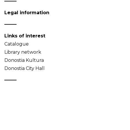
Legal information
Links of interest
Catalogue
Library network
Donostia Kultura
Donostia City Hall