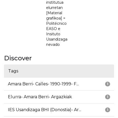
institutua
elurretan
[Material
grafikoa] =
Politécnico
EASO e
Insituto
Usandizaga
nevado
Discover
Tags
Amara Berri- Calles- 1990-1999- F...
1
Elurra- Amara Berri- Argazkiak
1
IES Usandizaga BHI (Donostia)- Ar...
1