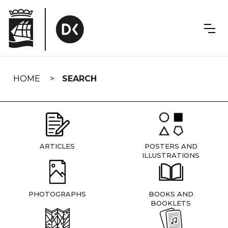
Skip
navigation
HOME
SEARCH
ARTICLES
POSTERS AND
ILLUSTRATIONS
PHOTOGRAPHS
BOOKS AND
BOOKLETS