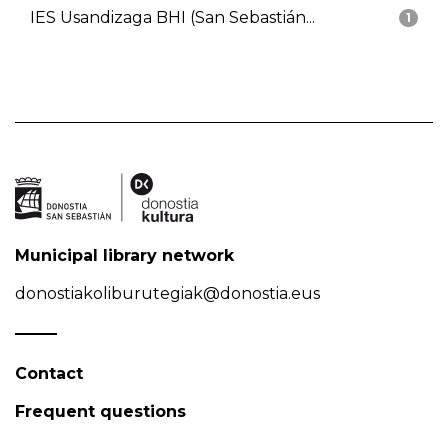
IES Usandizaga BHI (San Sebastián...
1
Municipal library network
donostiakoliburutegiak@donostia.eus
Contact
Frequent questions