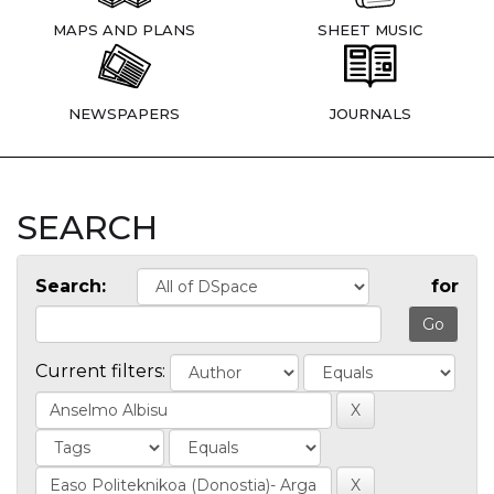
MAPS AND PLANS
SHEET MUSIC
NEWSPAPERS
JOURNALS
SEARCH
Search:
for
Current filters: