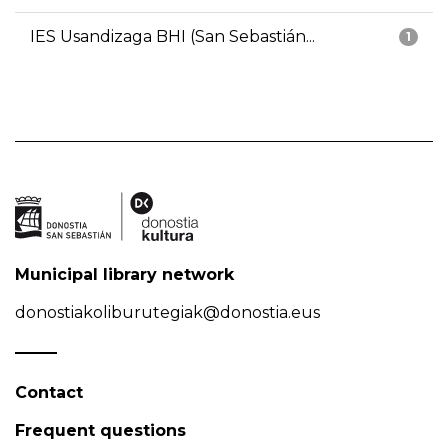
IES Usandizaga BHI (San Sebastián...
1
Municipal library network
donostiakoliburutegiak@donostia.eus
Contact
Frequent questions