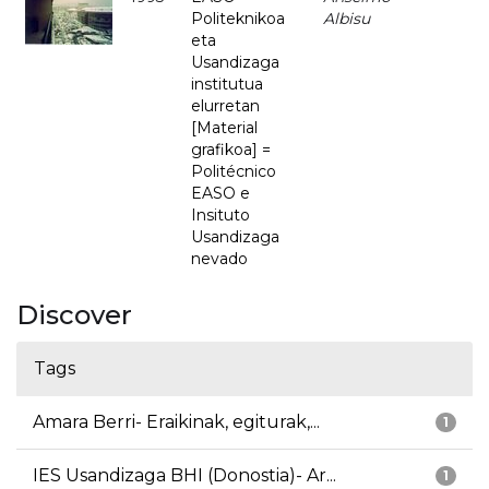
Politeknikoa
Albisu
eta
Usandizaga
institutua
elurretan
[Material
grafikoa] =
Politécnico
EASO e
Insituto
Usandizaga
nevado
Discover
Tags
Amara Berri- Eraikinak, egiturak,...
1
IES Usandizaga BHI (Donostia)- Ar...
1