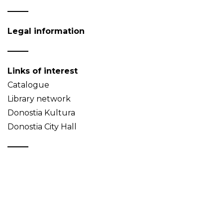
Legal information
Links of interest
Catalogue
Library network
Donostia Kultura
Donostia City Hall