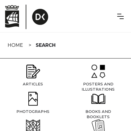
Skip
navigation
HOME
SEARCH
ARTICLES
POSTERS AND
ILLUSTRATIONS
PHOTOGRAPHS
BOOKS AND
BOOKLETS