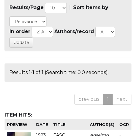
Results/Page
|
Sort items by
In order
Authors/record
Results 1-1 of 1 (Search time: 0.0 seconds).
previous
1
next
ITEM HITS:
PREVIEW
DATE
TITLE
AUTHOR(S)
OCR
1993
EASO
Anselmo
-