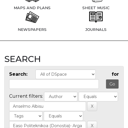
MAPS AND PLANS
SHEET MUSIC
NEWSPAPERS
JOURNALS
SEARCH
Search:
for
Current filters: