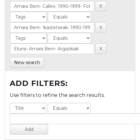
New search
ADD FILTERS:
Use filters to refine the search results.