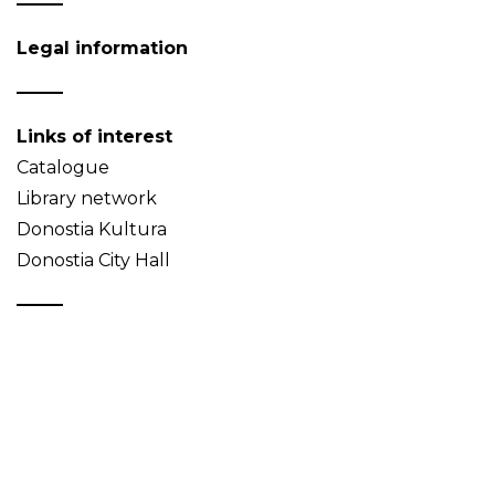
Legal information
Links of interest
Catalogue
Library network
Donostia Kultura
Donostia City Hall