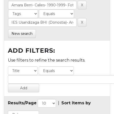
New search
ADD FILTERS:
Use filters to refine the search results.
Results/Page
|
Sort items by