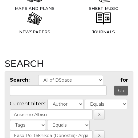
MAPS AND PLANS
SHEET MUSIC
NEWSPAPERS
JOURNALS
SEARCH
Search:
for
Current filters: