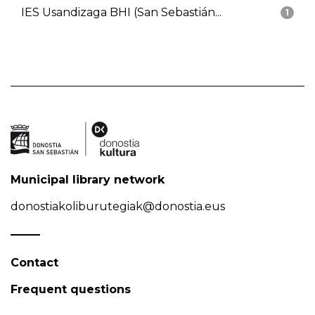
IES Usandizaga BHI (San Sebastián...
1
Municipal library network
donostiakoliburutegiak@donostia.eus
Contact
Frequent questions