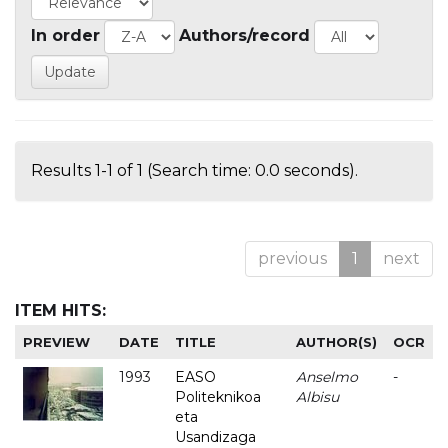
In order
Authors/record
Results 1-1 of 1 (Search time: 0.0 seconds).
previous
1
next
ITEM HITS:
PREVIEW
DATE
TITLE
AUTHOR(S)
OCR
1993
EASO
Anselmo
-
Politeknikoa
Albisu
eta
Usandizaga