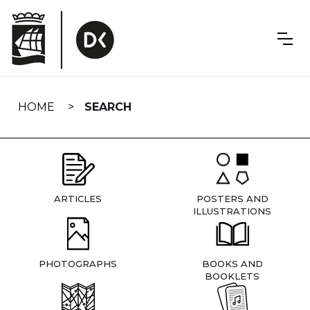
Skip
navigation
HOME
SEARCH
ARTICLES
POSTERS AND
ILLUSTRATIONS
PHOTOGRAPHS
BOOKS AND
BOOKLETS