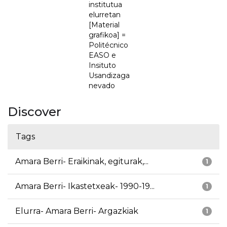
institutua
elurretan
[Material
grafikoa] =
Politécnico
EASO e
Insituto
Usandizaga
nevado
Discover
Tags
Amara Berri- Eraikinak, egiturak,...
1
Amara Berri- Ikastetxeak- 1990-19...
1
Elurra- Amara Berri- Argazkiak
1