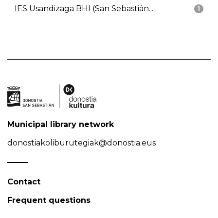
IES Usandizaga BHI (San Sebastián...
1
Municipal library network
donostiakoliburutegiak@donostia.eus
Contact
Frequent questions