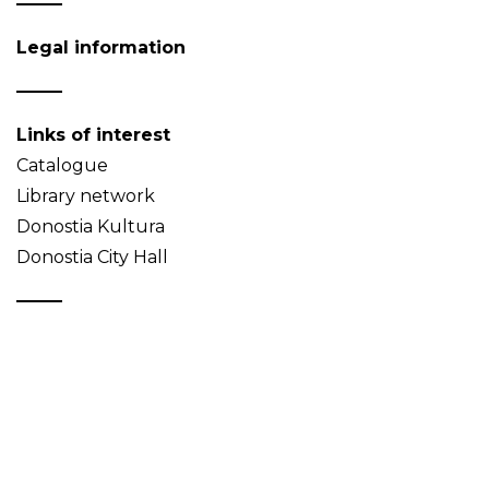
Legal information
Links of interest
Catalogue
Library network
Donostia Kultura
Donostia City Hall