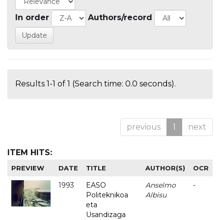
In order
Authors/record
Results 1-1 of 1 (Search time: 0.0 seconds).
previous
1
next
ITEM HITS:
PREVIEW
DATE
TITLE
AUTHOR(S)
OCR
1993
EASO
Anselmo
-
Politeknikoa
Albisu
eta
Usandizaga