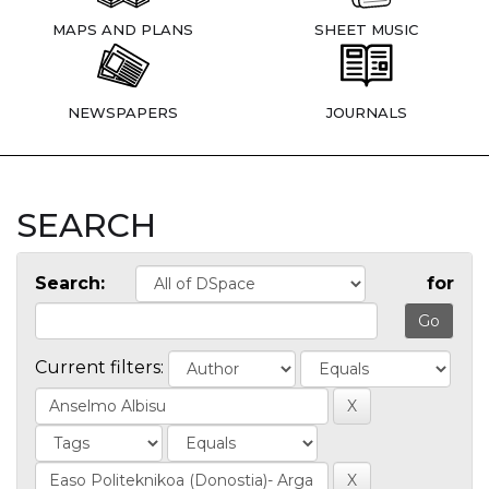
MAPS AND PLANS
SHEET MUSIC
NEWSPAPERS
JOURNALS
SEARCH
Search:
for
Current filters: