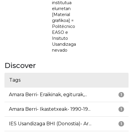
institutua
elurretan
[Material
grafikoa] =
Politécnico
EASO e
Insituto
Usandizaga
nevado
Discover
Tags
Amara Berri- Eraikinak, egiturak,...
1
Amara Berri- Ikastetxeak- 1990-19...
1
IES Usandizaga BHI (Donostia)- Ar...
1