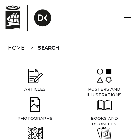
Skip
navigation
HOME
SEARCH
ARTICLES
POSTERS AND
ILLUSTRATIONS
PHOTOGRAPHS
BOOKS AND
BOOKLETS