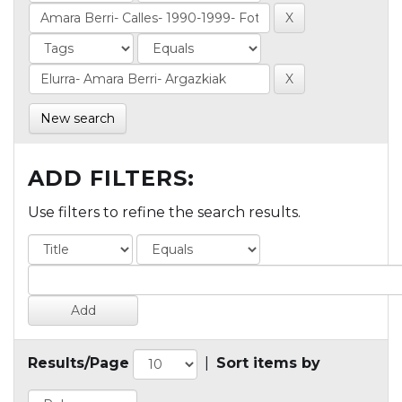
New search
ADD FILTERS:
Use filters to refine the search results.
Results/Page
|
Sort items by