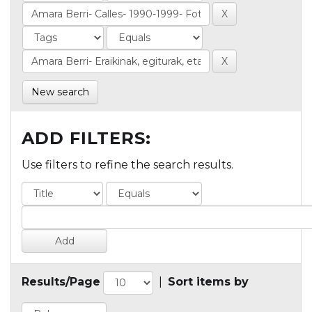
New search
ADD FILTERS:
Use filters to refine the search results.
Results/Page
|
Sort items by