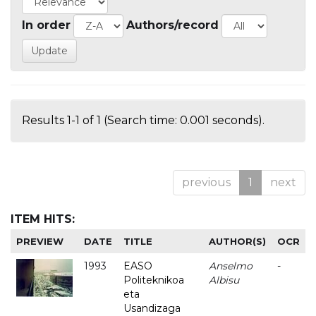
In order
Authors/record
Results 1-1 of 1 (Search time: 0.001 seconds).
previous
1
next
ITEM HITS:
PREVIEW
DATE
TITLE
AUTHOR(S)
OCR
1993
EASO
Anselmo
-
Politeknikoa
Albisu
eta
Usandizaga