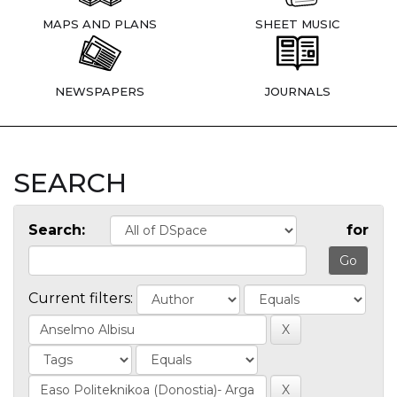
MAPS AND PLANS
SHEET MUSIC
NEWSPAPERS
JOURNALS
SEARCH
Search:
for
Current filters: