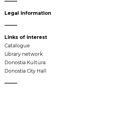
Legal information
Links of interest
Catalogue
Library network
Donostia Kultura
Donostia City Hall