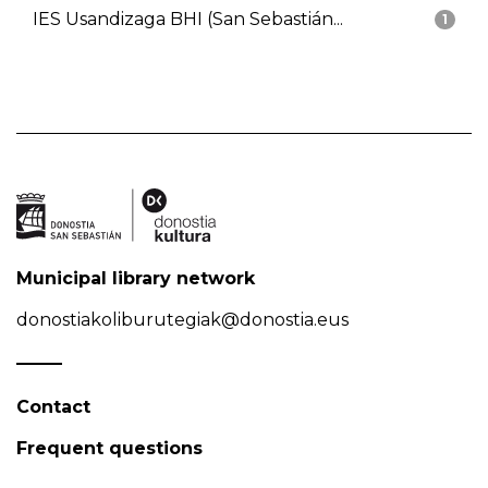
IES Usandizaga BHI (San Sebastián...
1
Municipal library network
donostiakoliburutegiak@donostia.eus
Contact
Frequent questions