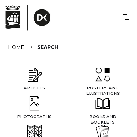
Skip
navigation
HOME
SEARCH
ARTICLES
POSTERS AND
ILLUSTRATIONS
PHOTOGRAPHS
BOOKS AND
BOOKLETS