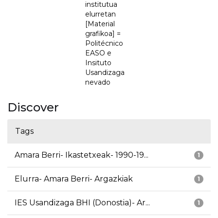
institutua
elurretan
[Material
grafikoa] =
Politécnico
EASO e
Insituto
Usandizaga
nevado
Discover
Tags
Amara Berri- Ikastetxeak- 1990-19...
1
Elurra- Amara Berri- Argazkiak
1
IES Usandizaga BHI (Donostia)- Ar...
1