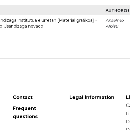
AUTHOR(S)
dizaga institutua elurretan [Material grafikoa] =
Anselmo
uto Usandizaga nevado
Albisu
Contact
Legal information
L
C
Frequent
L
questions
D
D