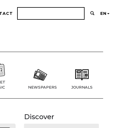
TACT
EN
ET
IC
NEWSPAPERS
JOURNALS
Discover