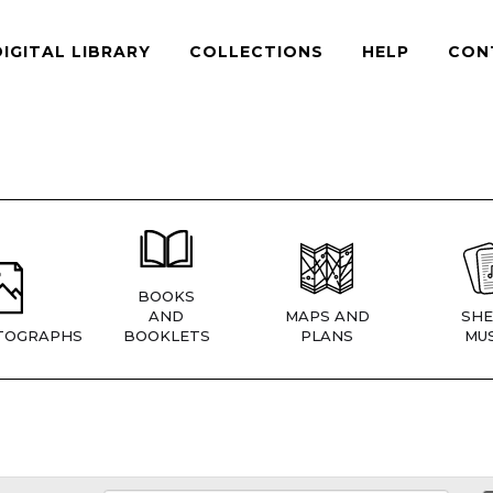
DIGITAL LIBRARY
COLLECTIONS
HELP
CON
BOOKS
AND
MAPS AND
SHE
TOGRAPHS
BOOKLETS
PLANS
MUS