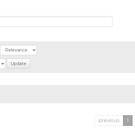
previous
1