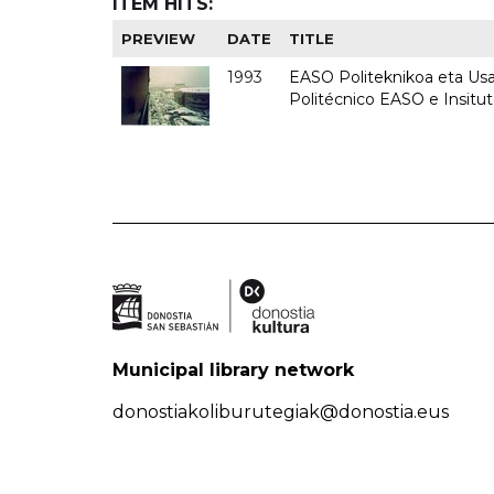
ITEM HITS:
PREVIEW
DATE
TITLE
1993
EASO Politeknikoa eta Usan
Politécnico EASO e Insit
Municipal library network
donostiakoliburutegiak@donostia.eus