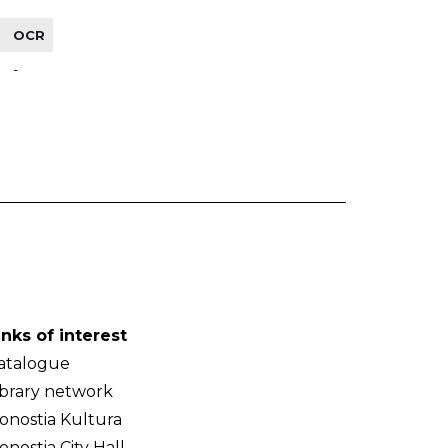
OCR
-
inks of interest
atalogue
ibrary network
onostia Kultura
onostia City Hall