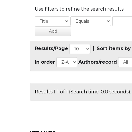
Use filters to refine the search results.
Results/Page
|
Sort items by
In order
Authors/record
Results 1-1 of 1 (Search time: 0.0 seconds).