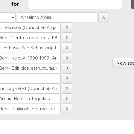
for
New sea