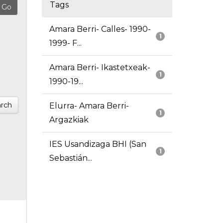
Tags
Amara Berri- Calles- 1990-
1
1999- F...
Amara Berri- Ikastetxeak-
1
1990-19...
rch
Elurra- Amara Berri-
1
Argazkiak
IES Usandizaga BHI (San
1
Sebastián...