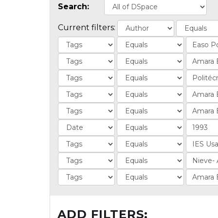
Search:
Current filters:
ADD FILTERS: