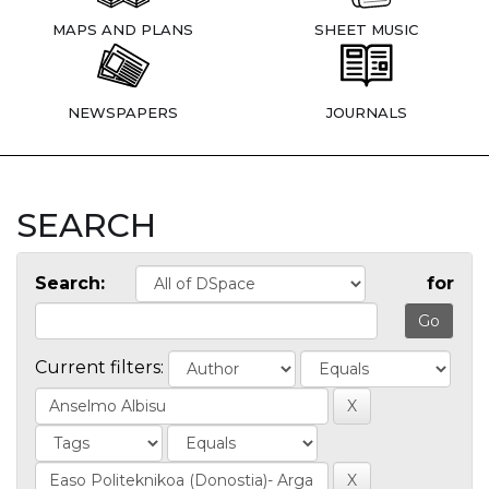
MAPS AND PLANS
SHEET MUSIC
NEWSPAPERS
JOURNALS
SEARCH
Search:
for
Current filters: