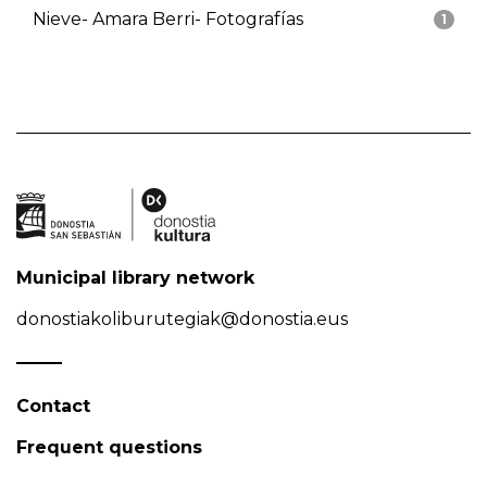
Nieve- Amara Berri- Fotografías
1
Municipal library network
donostiakoliburutegiak@donostia.eus
Contact
Frequent questions