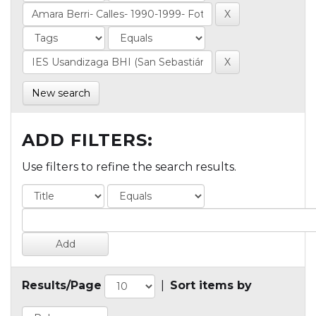
New search
ADD FILTERS:
Use filters to refine the search results.
Results/Page
|
Sort items by