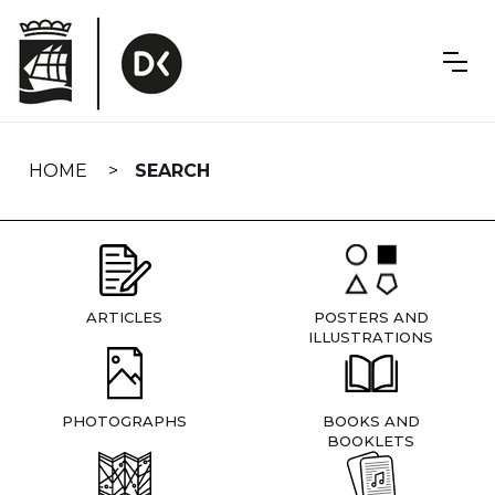
Skip
navigation
HOME
SEARCH
ARTICLES
POSTERS AND
ILLUSTRATIONS
PHOTOGRAPHS
BOOKS AND
BOOKLETS