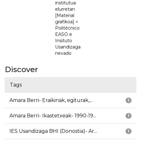
institutua
elurretan
[Material
grafikoa] =
Politécnico
EASO e
Insituto
Usandizaga
nevado
Discover
Tags
Amara Berri- Eraikinak, egiturak,...
1
Amara Berri- Ikastetxeak- 1990-19...
1
IES Usandizaga BHI (Donostia)- Ar...
1