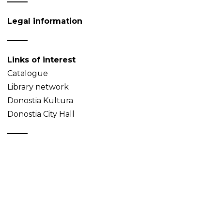
Legal information
Links of interest
Catalogue
Library network
Donostia Kultura
Donostia City Hall