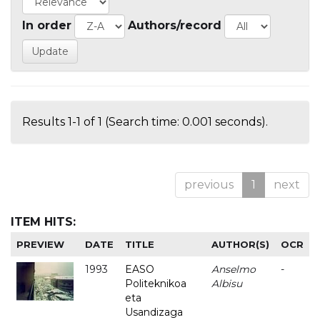
In order
Authors/record
Results 1-1 of 1 (Search time: 0.001 seconds).
previous
1
next
ITEM HITS:
PREVIEW
DATE
TITLE
AUTHOR(S)
OCR
1993
EASO
Anselmo
-
Politeknikoa
Albisu
eta
Usandizaga