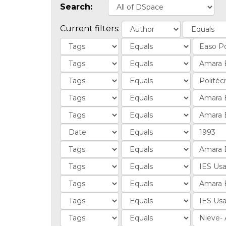
Search:
Current filters: