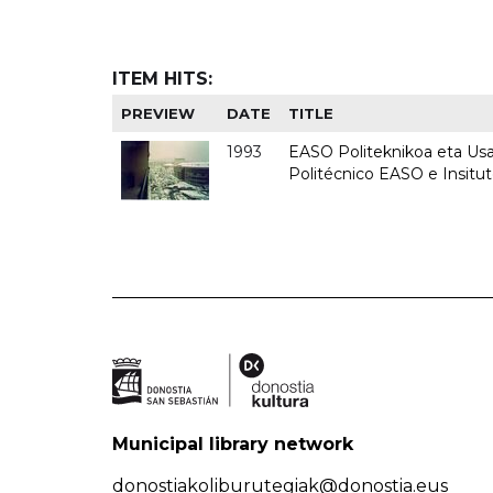
ITEM HITS:
PREVIEW
DATE
TITLE
1993
EASO Politeknikoa eta Usan
Politécnico EASO e Insit
Municipal library network
donostiakoliburutegiak@donostia.eus