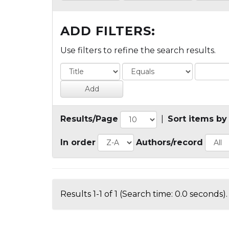
ADD FILTERS:
Use filters to refine the search results.
Results/Page
|
Sort items by
In order
Authors/record
Results 1-1 of 1 (Search time: 0.0 seconds).