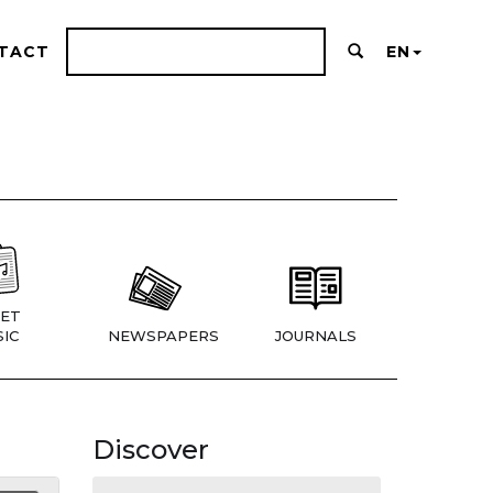
TACT
EN
ET
IC
NEWSPAPERS
JOURNALS
Discover