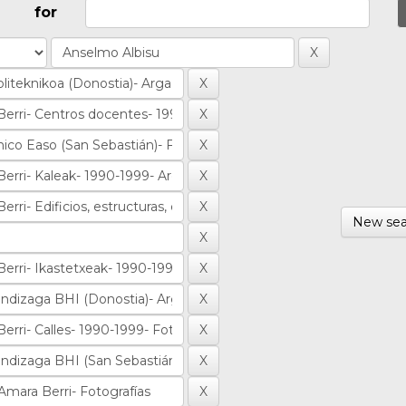
for
New sea