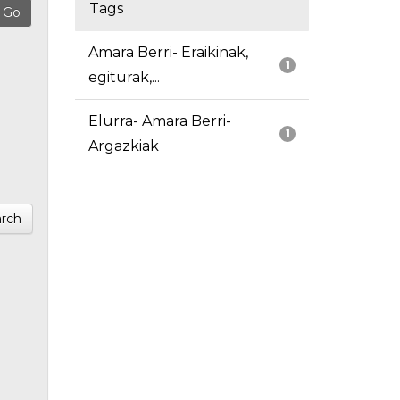
Tags
Amara Berri- Eraikinak,
1
egiturak,...
Elurra- Amara Berri-
1
Argazkiak
rch