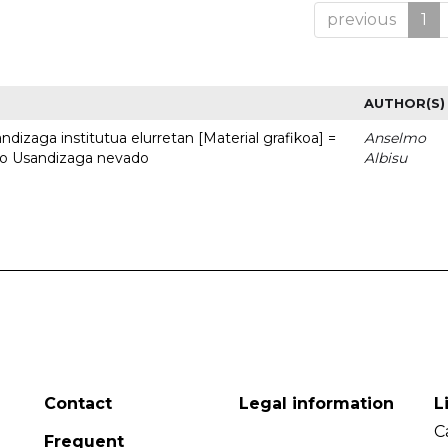
previous
1
AUTHOR(S)
dizaga institutua elurretan [Material grafikoa] =
Anselmo
uto Usandizaga nevado
Albisu
Contact
Legal information
L
C
Frequent