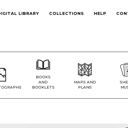
DIGITAL LIBRARY
COLLECTIONS
HELP
CON
BOOKS
AND
MAPS AND
SHE
TOGRAPHS
BOOKLETS
PLANS
MUS