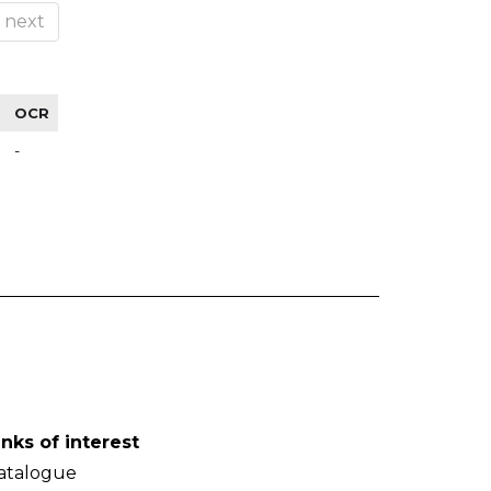
next
OCR
-
inks of interest
atalogue