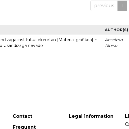
previous
1
AUTHOR(S)
dizaga institutua elurretan [Material grafikoa] =
Anselmo
uto Usandizaga nevado
Albisu
Contact
Legal information
L
C
Frequent