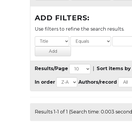
ADD FILTERS:
Use filters to refine the search results.
Results/Page
|
Sort items by
In order
Authors/record
Results 1-1 of 1 (Search time: 0.003 second