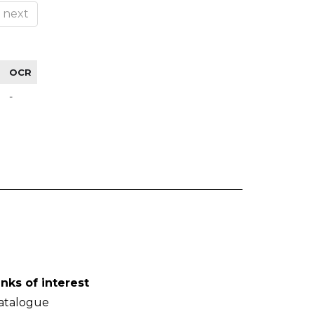
next
OCR
-
inks of interest
atalogue