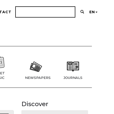
TACT
EN
ET
IC
NEWSPAPERS
JOURNALS
Discover