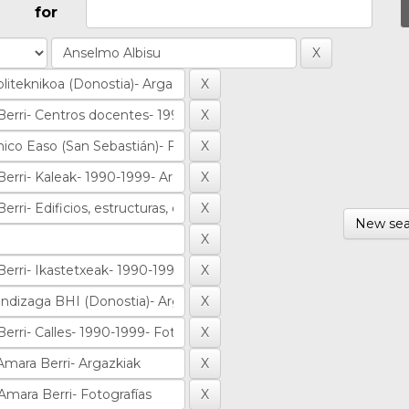
for
New sea