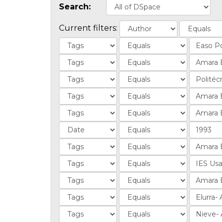
Search:
Current filters: