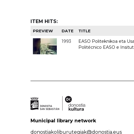
ITEM HITS:
PREVIEW
DATE
TITLE
1993
EASO Politeknikoa eta Usan
Politécnico EASO e Insit
Municipal library network
donostiakoliburutegiak@donostia.eus