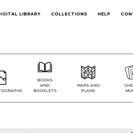
DIGITAL LIBRARY
COLLECTIONS
HELP
CON
BOOKS
AND
MAPS AND
SHE
TOGRAPHS
BOOKLETS
PLANS
MUS