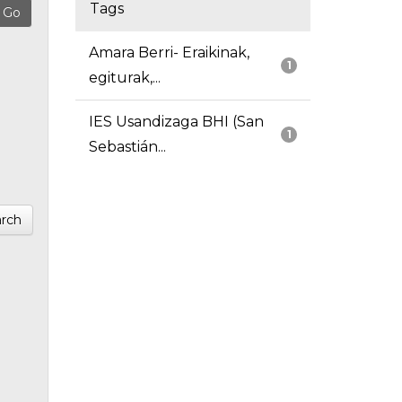
Tags
Amara Berri- Eraikinak,
1
egiturak,...
IES Usandizaga BHI (San
1
Sebastián...
rch