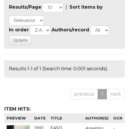
Results/Page
|
Sort items by
In order
Authors/record
Results 1-1 of 1 (Search time: 0.001 seconds).
previous
1
next
ITEM HITS:
PREVIEW
DATE
TITLE
AUTHOR(S)
OCR
1993
EASO
Anselmo
-