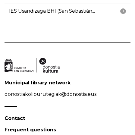
IES Usandizaga BHI (San Sebastián...
1
Municipal library network
donostiakoliburutegiak@donostia.eus
Contact
Frequent questions