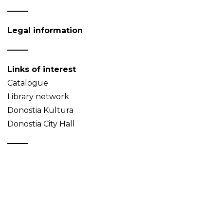
Legal information
Links of interest
Catalogue
Library network
Donostia Kultura
Donostia City Hall