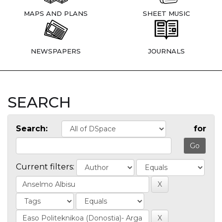
MAPS AND PLANS
SHEET MUSIC
NEWSPAPERS
JOURNALS
SEARCH
Search:
for
Current filters: