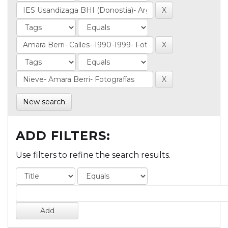
New search
ADD FILTERS:
Use filters to refine the search results.