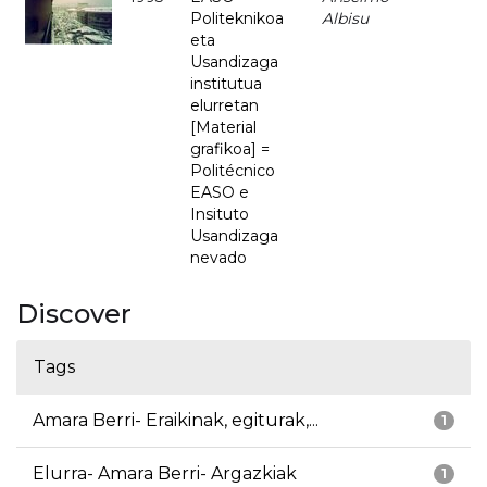
Politeknikoa
Albisu
eta
Usandizaga
institutua
elurretan
[Material
grafikoa] =
Politécnico
EASO e
Insituto
Usandizaga
nevado
Discover
Tags
Amara Berri- Eraikinak, egiturak,...
1
Elurra- Amara Berri- Argazkiak
1