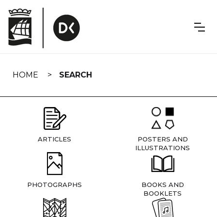
Skip
navigation
HOME
SEARCH
ARTICLES
POSTERS AND
ILLUSTRATIONS
PHOTOGRAPHS
BOOKS AND
BOOKLETS