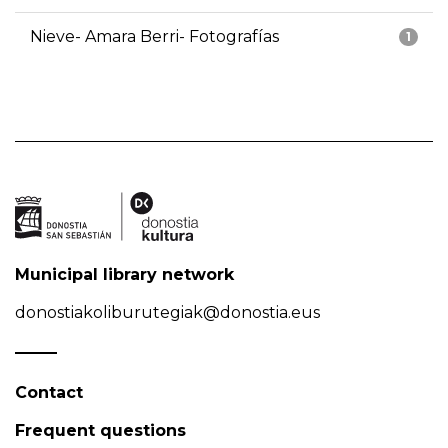
Nieve- Amara Berri- Fotografías
1
Municipal library network
donostiakoliburutegiak@donostia.eus
Contact
Frequent questions