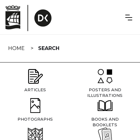
Skip
navigation
HOME
SEARCH
ARTICLES
POSTERS AND
ILLUSTRATIONS
PHOTOGRAPHS
BOOKS AND
BOOKLETS