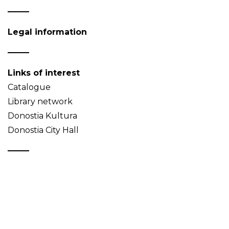
Legal information
Links of interest
Catalogue
Library network
Donostia Kultura
Donostia City Hall