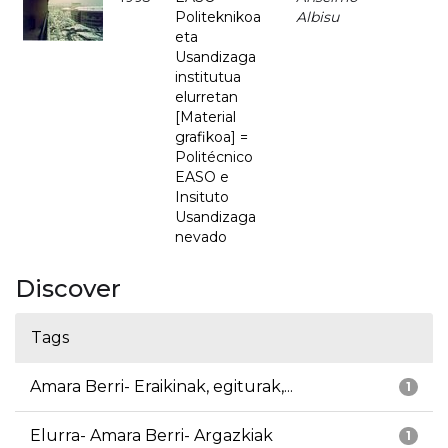
Politeknikoa
Albisu
eta
Usandizaga
institutua
elurretan
[Material
grafikoa] =
Politécnico
EASO e
Insituto
Usandizaga
nevado
Discover
Tags
Amara Berri- Eraikinak, egiturak,...
1
Elurra- Amara Berri- Argazkiak
1