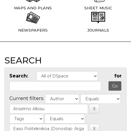
MAPS AND PLANS
SHEET MUSIC
NEWSPAPERS
JOURNALS
SEARCH
Search:
for
Current filters: