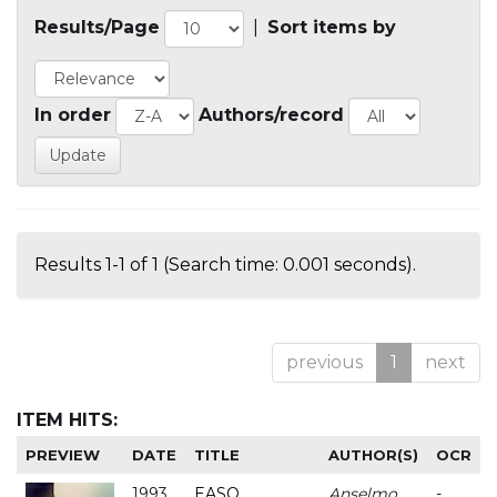
Results/Page
|
Sort items by
In order
Authors/record
Results 1-1 of 1 (Search time: 0.001 seconds).
previous
1
next
ITEM HITS:
PREVIEW
DATE
TITLE
AUTHOR(S)
OCR
1993
EASO
Anselmo
-