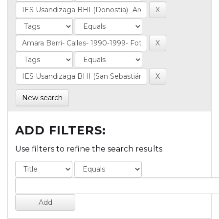
New search
ADD FILTERS:
Use filters to refine the search results.