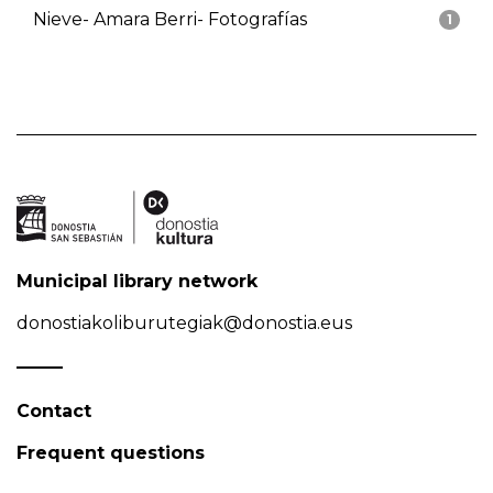
Nieve- Amara Berri- Fotografías
1
Municipal library network
donostiakoliburutegiak@donostia.eus
Contact
Frequent questions