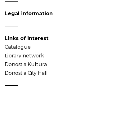
Legal information
Links of interest
Catalogue
Library network
Donostia Kultura
Donostia City Hall