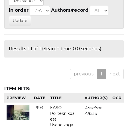
In order
Authors/record
Results 1-1 of 1 (Search time: 0.0 seconds).
previous
1
next
ITEM HITS:
PREVIEW
DATE
TITLE
AUTHOR(S)
OCR
1993
EASO
Anselmo
-
Politeknikoa
Albisu
eta
Usandizaga