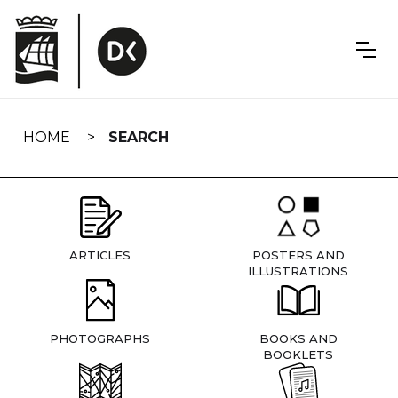
Skip
navigation
HOME
SEARCH
ARTICLES
POSTERS AND
ILLUSTRATIONS
PHOTOGRAPHS
BOOKS AND
BOOKLETS