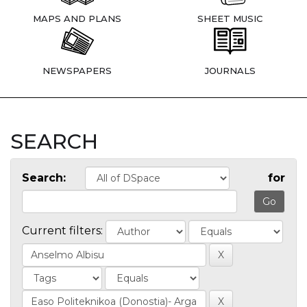
MAPS AND PLANS
SHEET MUSIC
NEWSPAPERS
JOURNALS
SEARCH
Search:
for
Current filters: