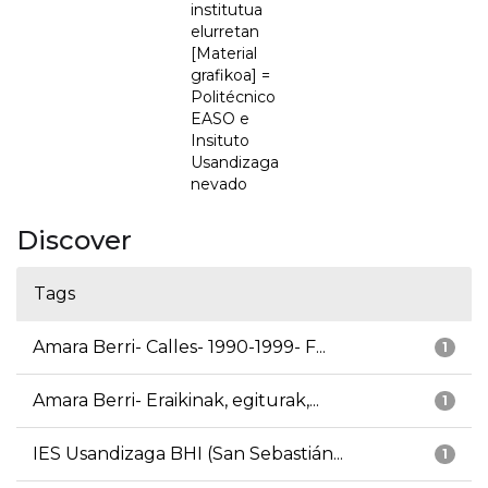
institutua
elurretan
[Material
grafikoa] =
Politécnico
EASO e
Insituto
Usandizaga
nevado
Discover
Tags
Amara Berri- Calles- 1990-1999- F...
1
Amara Berri- Eraikinak, egiturak,...
1
IES Usandizaga BHI (San Sebastián...
1