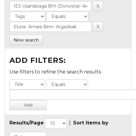
New search
ADD FILTERS:
Use filters to refine the search results.
Results/Page
|
Sort items by