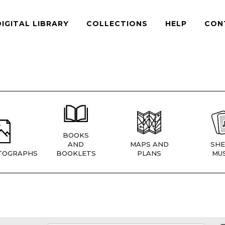
DIGITAL LIBRARY
COLLECTIONS
HELP
CON
BOOKS
AND
MAPS AND
SHE
TOGRAPHS
BOOKLETS
PLANS
MUS