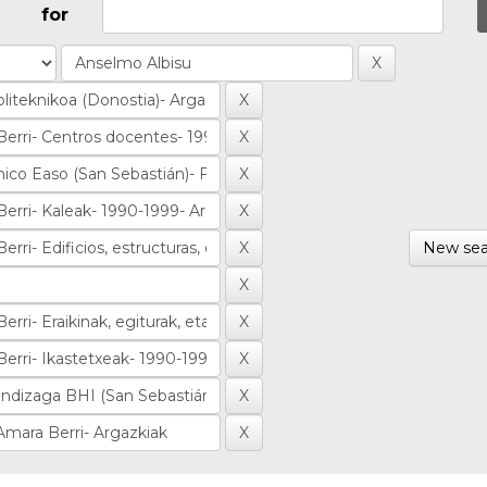
for
New sea