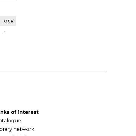
OCR
-
inks of interest
atalogue
ibrary network