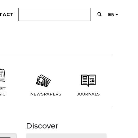
TACT
EN
ET
IC
NEWSPAPERS
JOURNALS
Discover