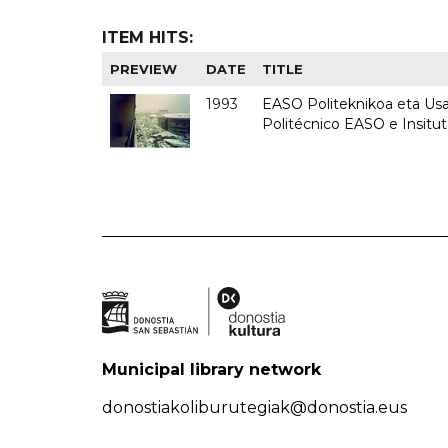
ITEM HITS:
PREVIEW
DATE
TITLE
1993
EASO Politeknikoa eta Usan
Politécnico EASO e Insit
Municipal library network
donostiakoliburutegiak@donostia.eus