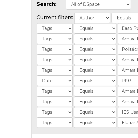
Search:
Current filters: