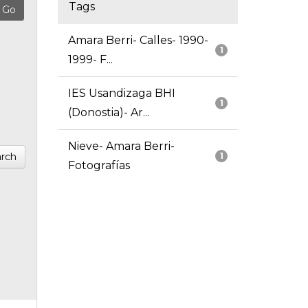
Tags
Amara Berri- Calles- 1990-
1
1999- F...
IES Usandizaga BHI
1
(Donostia)- Ar...
Nieve- Amara Berri-
rch
1
Fotografías