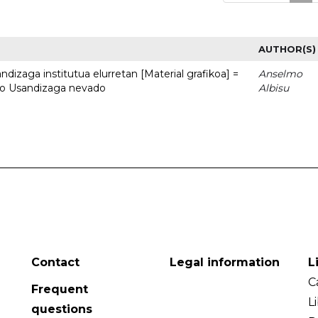
AUTHOR(S)
dizaga institutua elurretan [Material grafikoa] =
Anselmo
uto Usandizaga nevado
Albisu
Contact
Legal information
L
C
Frequent
L
questions