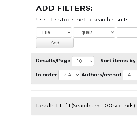
ADD FILTERS:
Use filters to refine the search results.
Results/Page
|
Sort items by
In order
Authors/record
Results 1-1 of 1 (Search time: 0.0 seconds).