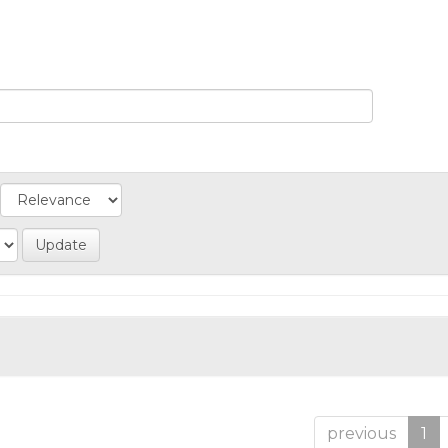
previous
1