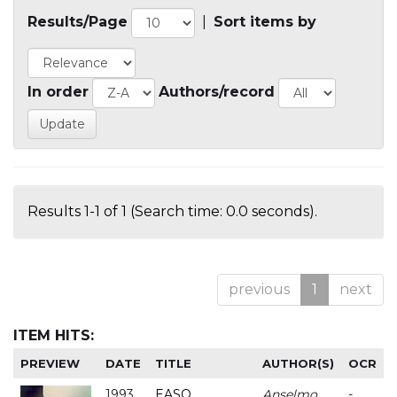
Results/Page
|
Sort items by
In order
Authors/record
Results 1-1 of 1 (Search time: 0.0 seconds).
previous
1
next
ITEM HITS:
PREVIEW
DATE
TITLE
AUTHOR(S)
OCR
1993
EASO
Anselmo
-