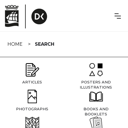
Skip
navigation
HOME
SEARCH
ARTICLES
POSTERS AND
ILLUSTRATIONS
PHOTOGRAPHS
BOOKS AND
BOOKLETS