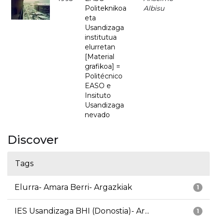
Politeknikoa
Albisu
eta
Usandizaga
institutua
elurretan
[Material
grafikoa] =
Politécnico
EASO e
Insituto
Usandizaga
nevado
Discover
Tags
Elurra- Amara Berri- Argazkiak
1
IES Usandizaga BHI (Donostia)- Ar...
1