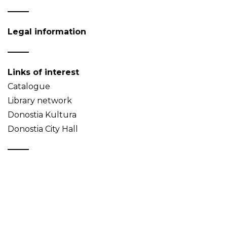
Legal information
Links of interest
Catalogue
Library network
Donostia Kultura
Donostia City Hall