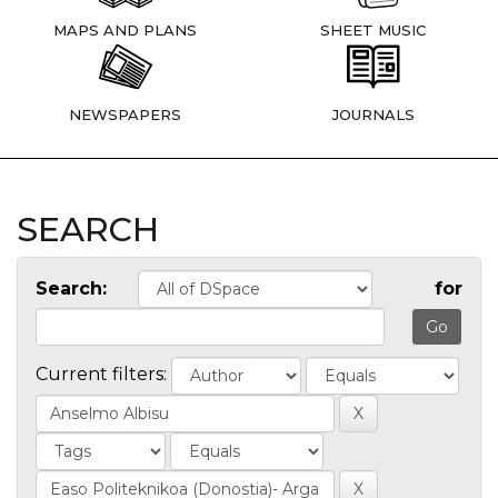
MAPS AND PLANS
SHEET MUSIC
NEWSPAPERS
JOURNALS
SEARCH
Search:
for
Current filters: