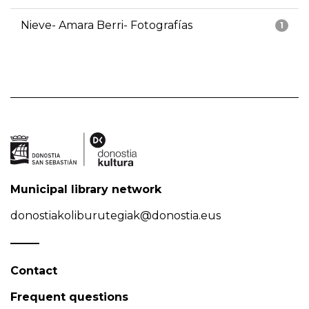
Nieve- Amara Berri- Fotografías
1
Municipal library network
donostiakoliburutegiak@donostia.eus
Contact
Frequent questions