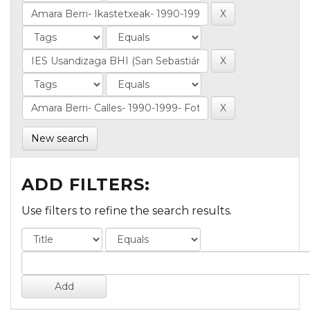
New search
ADD FILTERS:
Use filters to refine the search results.