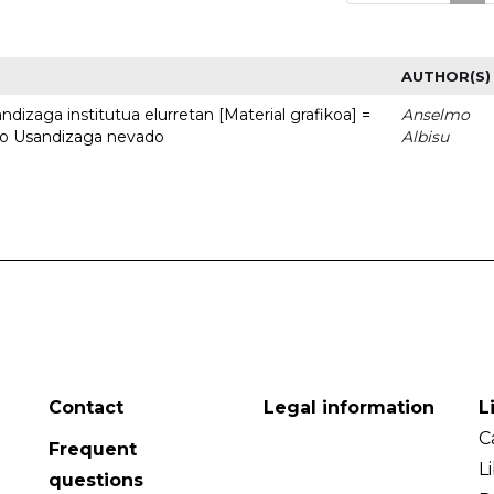
AUTHOR(S)
dizaga institutua elurretan [Material grafikoa] =
Anselmo
uto Usandizaga nevado
Albisu
Contact
Legal information
L
C
Frequent
L
questions