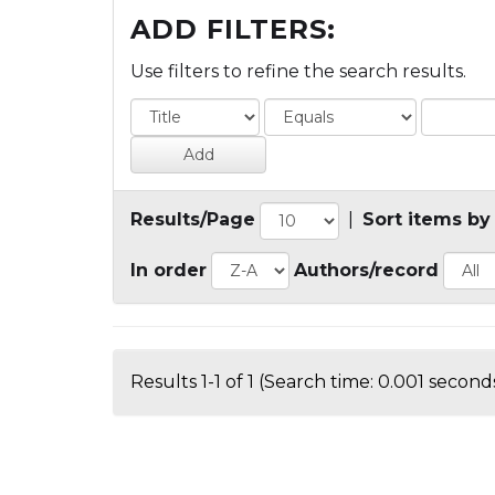
ADD FILTERS:
Use filters to refine the search results.
Results/Page
|
Sort items by
In order
Authors/record
Results 1-1 of 1 (Search time: 0.001 seconds