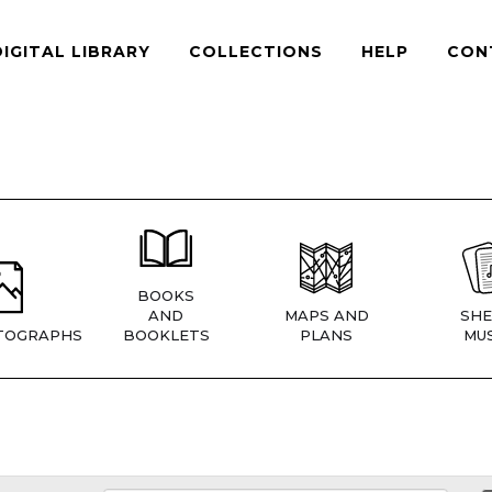
DIGITAL LIBRARY
COLLECTIONS
HELP
CON
BOOKS
AND
MAPS AND
SHE
TOGRAPHS
BOOKLETS
PLANS
MUS