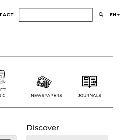
TACT
EN
ET
IC
NEWSPAPERS
JOURNALS
Discover