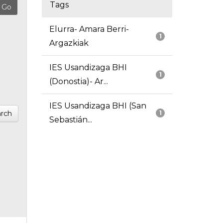
Tags
Elurra- Amara Berri-
1
Argazkiak
IES Usandizaga BHI
1
(Donostia)- Ar...
IES Usandizaga BHI (San
rch
1
Sebastián...