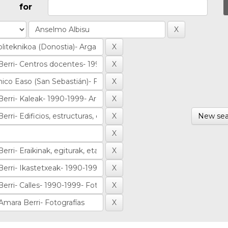
for
New sea