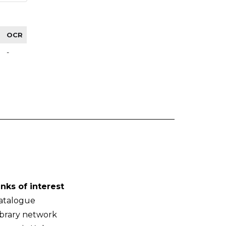
OCR
-
inks of interest
atalogue
ibrary network