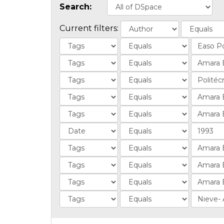
Search:
Current filters: