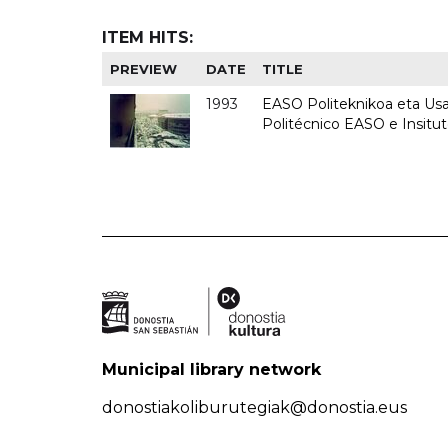
ITEM HITS:
PREVIEW
DATE
TITLE
1993
EASO Politeknikoa eta Usan
Politécnico EASO e Insit
Municipal library network
donostiakoliburutegiak@donostia.eus