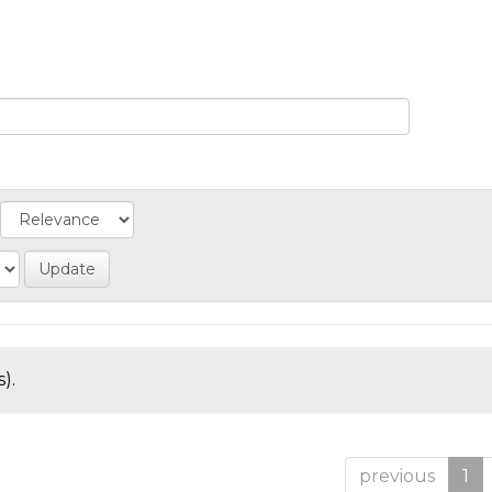
).
previous
1