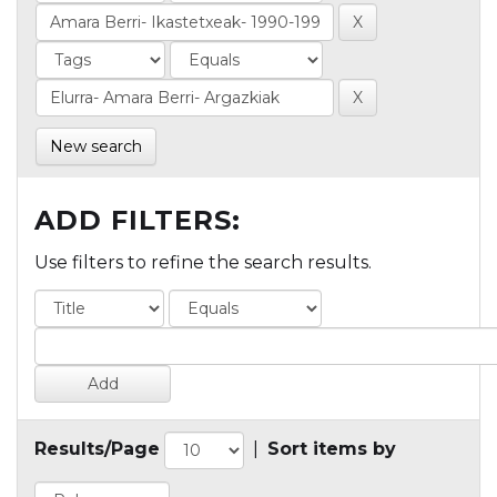
New search
ADD FILTERS:
Use filters to refine the search results.
Results/Page
|
Sort items by