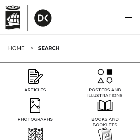
Skip
navigation
HOME
SEARCH
ARTICLES
POSTERS AND
ILLUSTRATIONS
PHOTOGRAPHS
BOOKS AND
BOOKLETS