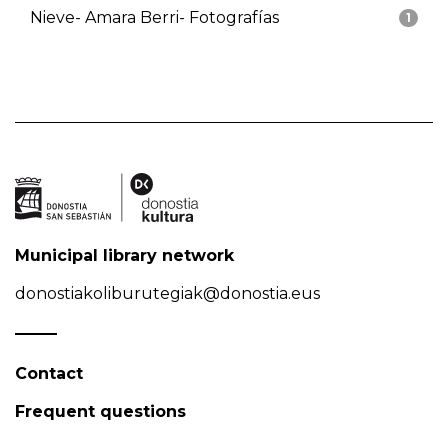
Nieve- Amara Berri- Fotografías
1
Municipal library network
donostiakoliburutegiak@donostia.eus
Contact
Frequent questions