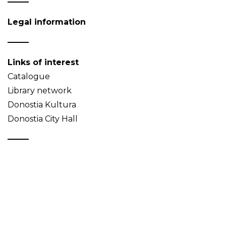
Legal information
Links of interest
Catalogue
Library network
Donostia Kultura
Donostia City Hall