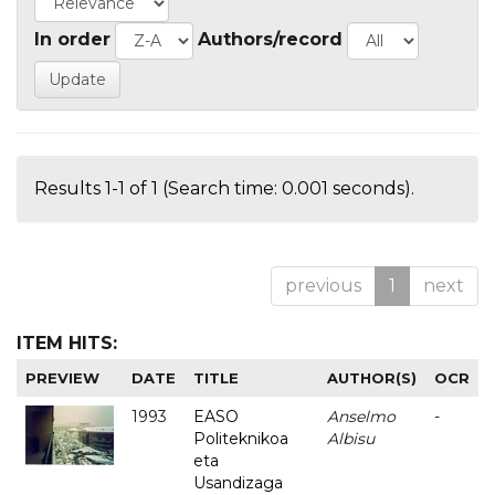
In order
Authors/record
Results 1-1 of 1 (Search time: 0.001 seconds).
previous
1
next
ITEM HITS:
PREVIEW
DATE
TITLE
AUTHOR(S)
OCR
1993
EASO
Anselmo
-
Politeknikoa
Albisu
eta
Usandizaga