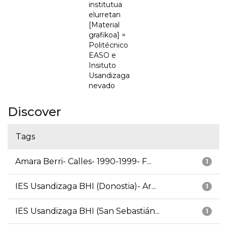
institutua
elurretan
[Material
grafikoa] =
Politécnico
EASO e
Insituto
Usandizaga
nevado
Discover
Tags
Amara Berri- Calles- 1990-1999- F...
1
IES Usandizaga BHI (Donostia)- Ar...
1
IES Usandizaga BHI (San Sebastián...
1