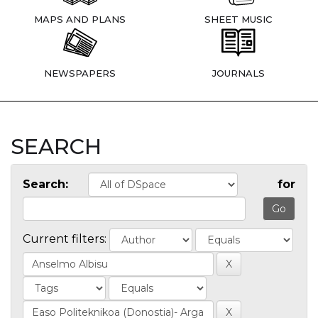
MAPS AND PLANS
SHEET MUSIC
NEWSPAPERS
JOURNALS
SEARCH
Search:
for
Current filters: