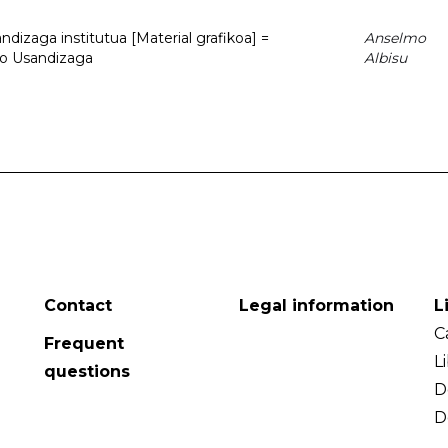
dizaga institutua [Material grafikoa] =
Anselmo
to Usandizaga
Albisu
Contact
Legal information
L
C
Frequent
L
questions
D
D