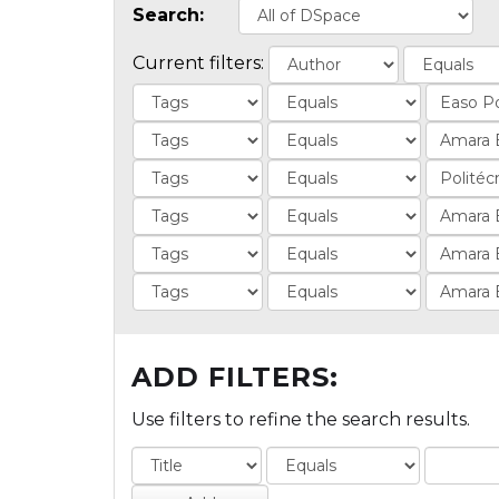
Search:
Current filters:
ADD FILTERS:
Use filters to refine the search results.