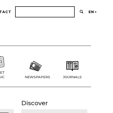
TACT
EN
ET
IC
NEWSPAPERS
JOURNALS
Discover