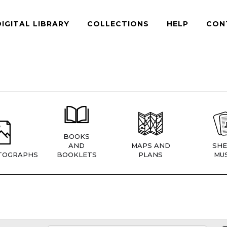
DIGITAL LIBRARY
COLLECTIONS
HELP
CON
BOOKS
AND
MAPS AND
SHE
TOGRAPHS
BOOKLETS
PLANS
MUS