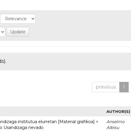
s).
previous
1
AUTHOR(S)
dizaga institutua elurretan [Material grafikoa] =
Anselmo
uto Usandizaga nevado
Albisu