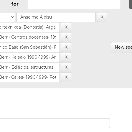
for
New sea