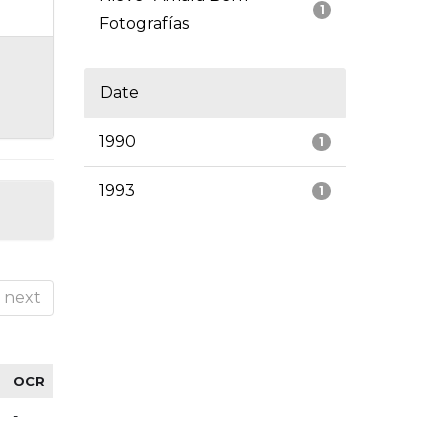
1
Fotografías
Date
1990
1
1993
1
next
OCR
-