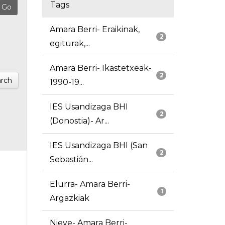
Tags
Amara Berri- Eraikinak,
2
egiturak,...
Amara Berri- Ikastetxeak-
2
rch
1990-19...
IES Usandizaga BHI
2
(Donostia)- Ar...
IES Usandizaga BHI (San
2
Sebastián...
Elurra- Amara Berri-
1
Argazkiak
Nieve- Amara Berri-