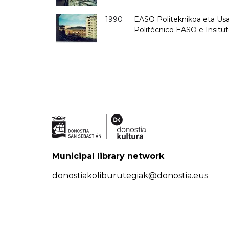
1990
EASO Politeknikoa eta Usan
Politécnico EASO e Insitu
Municipal library network
donostiakoliburutegiak@donostia.eus