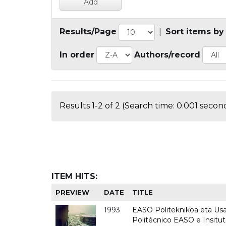
Results/Page
|
Sort items by
In order
Authors/record
Results 1-2 of 2 (Search time: 0.001 second
ITEM HITS:
PREVIEW
DATE
TITLE
1993
EASO Politeknikoa eta Usan
Politécnico EASO e Insit