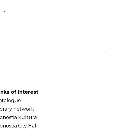
-
inks of interest
atalogue
ibrary network
onostia Kultura
onostia City Hall