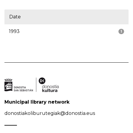
Date
1993
1
Municipal library network
donostiakoliburutegiak@donostia.eus