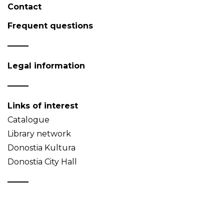
Contact
Frequent questions
Legal information
Links of interest
Catalogue
Library network
Donostia Kultura
Donostia City Hall