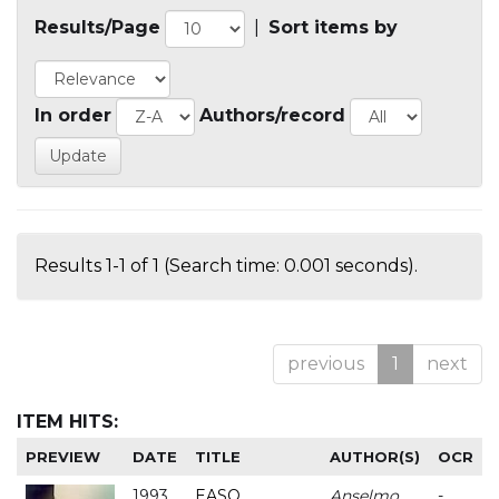
Results/Page
|
Sort items by
In order
Authors/record
Results 1-1 of 1 (Search time: 0.001 seconds).
previous
1
next
ITEM HITS:
PREVIEW
DATE
TITLE
AUTHOR(S)
OCR
1993
EASO
Anselmo
-