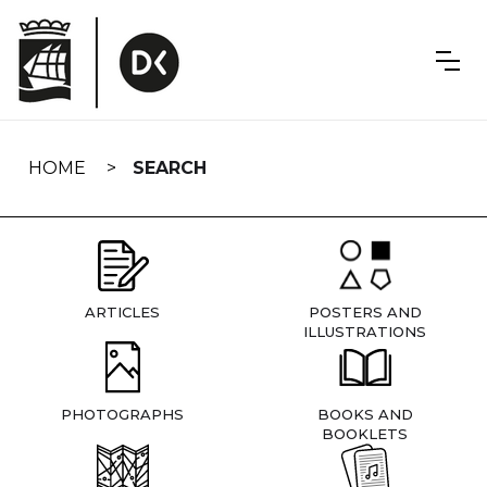
Skip
navigation
HOME
SEARCH
ARTICLES
POSTERS AND
ILLUSTRATIONS
PHOTOGRAPHS
BOOKS AND
BOOKLETS