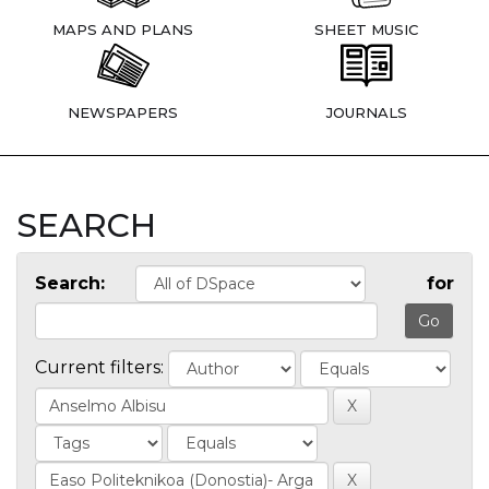
MAPS AND PLANS
SHEET MUSIC
NEWSPAPERS
JOURNALS
SEARCH
Search:
for
Current filters: