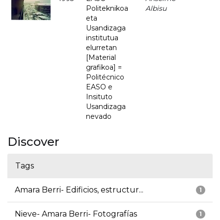
Politeknikoa
Albisu
eta
Usandizaga
institutua
elurretan
[Material
grafikoa] =
Politécnico
EASO e
Insituto
Usandizaga
nevado
Discover
Tags
Amara Berri- Edificios, estructur...
1
Nieve- Amara Berri- Fotografías
1