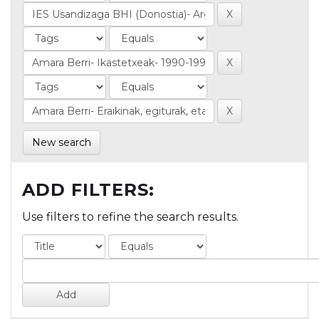
New search
ADD FILTERS:
Use filters to refine the search results.