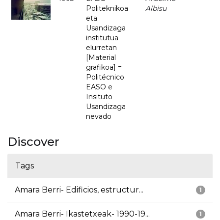
Politeknikoa
Albisu
eta
Usandizaga
institutua
elurretan
[Material
grafikoa] =
Politécnico
EASO e
Insituto
Usandizaga
nevado
Discover
Tags
Amara Berri- Edificios, estructur...
1
Amara Berri- Ikastetxeak- 1990-19...
1