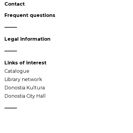
Contact
Frequent questions
Legal information
Links of interest
Catalogue
Library network
Donostia Kultura
Donostia City Hall