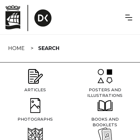
Skip
navigation
HOME
SEARCH
ARTICLES
POSTERS AND
ILLUSTRATIONS
PHOTOGRAPHS
BOOKS AND
BOOKLETS