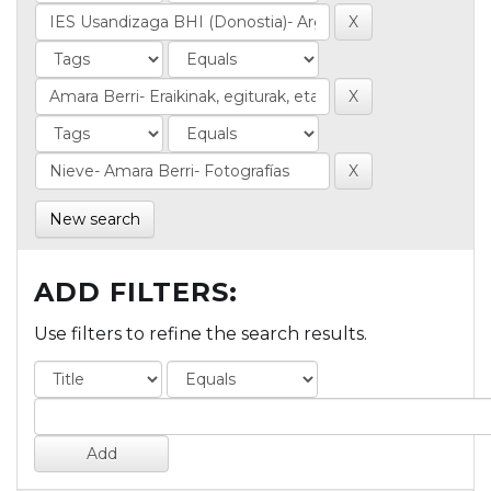
New search
ADD FILTERS:
Use filters to refine the search results.