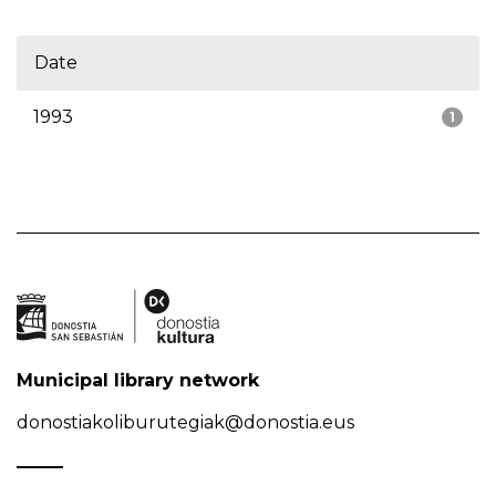
Date
1993
1
Municipal library network
donostiakoliburutegiak@donostia.eus