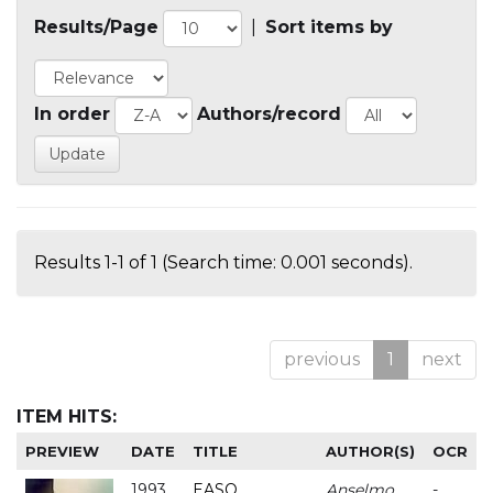
Results/Page
|
Sort items by
In order
Authors/record
Results 1-1 of 1 (Search time: 0.001 seconds).
previous
1
next
ITEM HITS:
PREVIEW
DATE
TITLE
AUTHOR(S)
OCR
1993
EASO
Anselmo
-