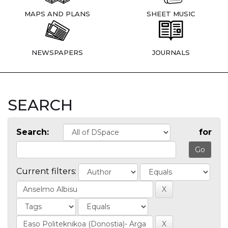
MAPS AND PLANS
SHEET MUSIC
NEWSPAPERS
JOURNALS
SEARCH
Search:
for
Current filters: